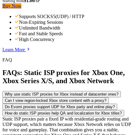
$1.00
/IP
Starting from
Buy Now
Supports SOCKS5(UDP) / HTTP
Non-Expiring Sessions
Unlimited Bandwidth
Fast and Stable Speeds
High Concurrency
Learn More
FAQ
FAQs: Static ISP proxies for Xbox One,
Xbox Series X/S, and Xbox Network
Why use static ISP proxies for Xbox instead of datacenter ones?
Can I view region-locked Xbox store content with a proxy?
Do Evomi proxies support UDP for Xbox party and online play?
How do static ISP proxies help QA and localization for Xbox titles?
Static ISP proxies pair a fixed IP with residential-grade routing and
UDP support, which matters because Xbox Network relies on UDP
for voice and gameplay. That combination gives you a stable,