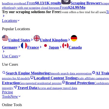
From
$0.13
/1K results
Scraping Browser
headless overhead.
Scrape
From
$24.99
/Mo
effortlessly with our scraping cloud browser.
Try our scraping solutions for Free
T
Evomi offers a free trial for all users
Locations
Popular Locations
United States
United Kingdom
Germany
France
Japan
Canada
Use Cases
Use Cases
Search Engine Monitoring
AI Trai
Smooth search data aggregation
Localized Content Testing
proxies for AI models
Scale affiliate campaign
Extraction
Brand Protection
Geo-targeted residential proxies
Confidentia
Travel Data
integrity
Access and manage travel data
Pricing
Tools
New
Online Tools