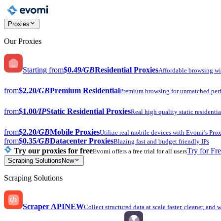
Proxies
Our Proxies
Starting from
$0.49
/GB
Residential Proxies
Affordable browsing w
from
$2.20
/GB
Premium Residential
Premium browsing for unmatched per
from
$1.00
/IP
Static Residential Proxies
Real high quality static residentia
from
$2.20
/GB
Mobile Proxies
Utilize real mobile devices with Evomi’s Prox
from
$0.35
/GB
Datacenter Proxies
Blazing fast and budget friendly IPs
Try our proxies for free
Try for Fr
Evomi offers a free trial for all users
Scraping Solutions
New
Scraping Solutions
Scraper API
NEW
Collect structured data at scale faster, cleaner, and 