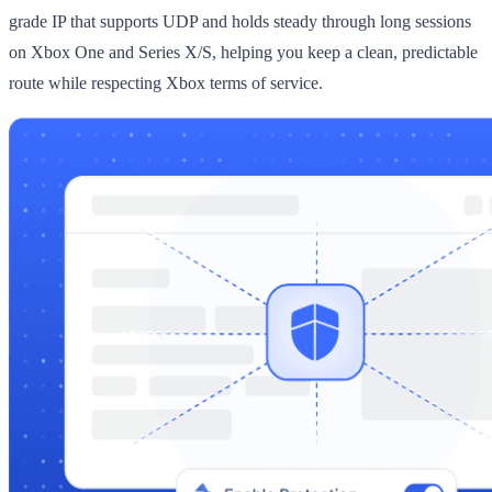
grade IP that supports UDP and holds steady through long sessions
on Xbox One and Series X/S, helping you keep a clean, predictable
route while respecting Xbox terms of service.