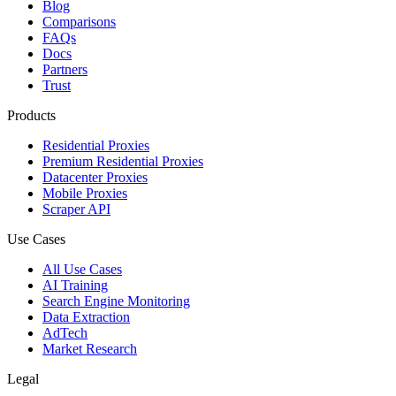
Blog
Comparisons
FAQs
Docs
Partners
Trust
Products
Residential Proxies
Premium Residential Proxies
Datacenter Proxies
Mobile Proxies
Scraper API
Use Cases
All Use Cases
AI Training
Search Engine Monitoring
Data Extraction
AdTech
Market Research
Legal