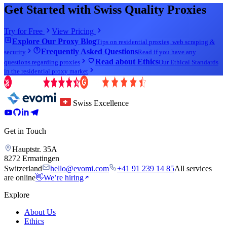
Get Started with Swiss Quality Proxies
Try for Free
View Pricing
Explore Our Proxy Blog
Tips on residential proxies, web scraping &
Frequently Asked Questions
security
Read if you have any
Read about Ethics
questions regarding proxies
Our Ethical Standards
in the residential proxy market
Swiss Excellence
Get in Touch
Hauptstr. 35A
8272 Ermatingen
Switzerland
hello@evomi.com
+41 91 239 14 85
All services
are online
👋
We’re hiring
Explore
About Us
Ethics