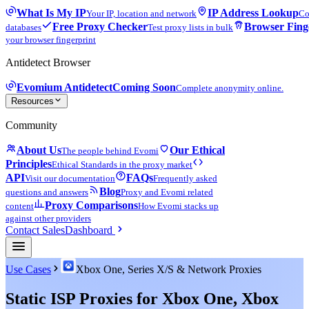
What Is My IP
IP Address Lookup
Your IP, location and network
Co
Free Proxy Checker
Browser Fing
databases
Test proxy lists in bulk
your browser fingerprint
Antidetect Browser
Evomium Antidetect
Coming Soon
Complete anonymity online.
Resources
Community
About Us
Our Ethical
The people behind Evomi
Principles
Ethical Standards in the proxy market
API
FAQs
Visit our documentation
Frequently asked
Blog
questions and answers
Proxy and Evomi related
Proxy Comparisons
content
How Evomi stacks up
against other providers
Contact Sales
Dashboard
Use Cases
Xbox One, Series X/S & Network Proxies
Static ISP Proxies for Xbox One, Xbox