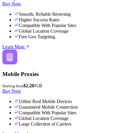
Buy Now
Smooth, Reliable Browsing
Higher Success Rates
Compatible With Popular Sites
Global Location Coverage
Free Geo Targeting
Learn More
Mobile Proxies
$2.20
/GB
Starting from
Buy Now
Utilize Real Mobile Devices
Guaranteed Mobile Connection
Compatible With Popular Sites
Global Location Coverage
Large Collection of Carriers