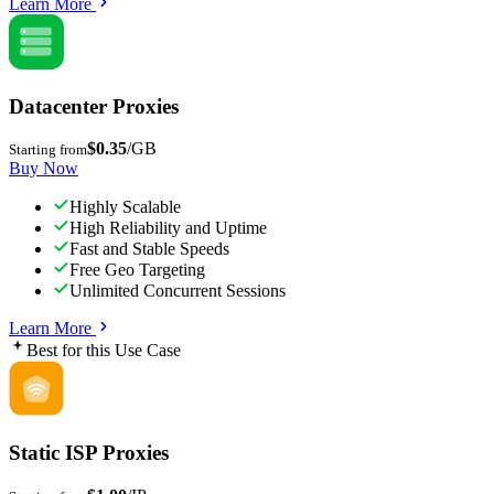
Learn More
Datacenter Proxies
$0.35
/GB
Starting from
Buy Now
Highly Scalable
High Reliability and Uptime
Fast and Stable Speeds
Free Geo Targeting
Unlimited Concurrent Sessions
Learn More
Best for this Use Case
Static ISP Proxies