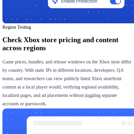
Region Testing
Check Xbox store pricing and content
across regions
Game prices, bundles, and release windows on the Xbox store differ
by country. With static IPs in different locations, developers, QA
teams, and researchers can view publicly listed Xbox storefront
content as a local player would, verifying regional availability,
localized pages, and ad placements without juggling separate
accounts or guesswork.