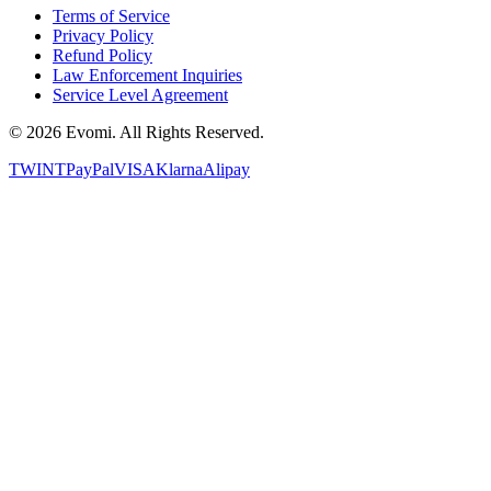
Terms of Service
Privacy Policy
Refund Policy
Law Enforcement Inquiries
Service Level Agreement
©
2026
Evomi. All Rights Reserved.
TWINT
PayPal
VISA
Klarna
Alipay