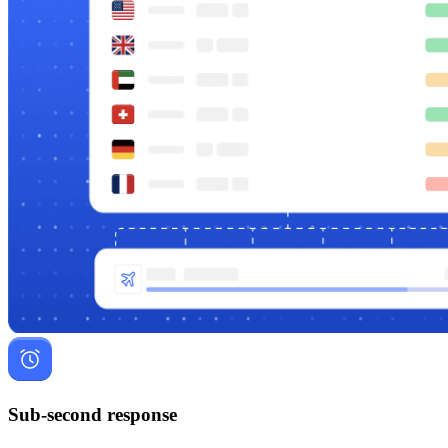
Sub-second response