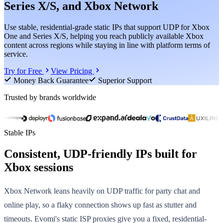
Series X/S, and Xbox Network
Use stable, residential-grade static IPs that support UDP for Xbox
One and Series X/S, helping you reach publicly available Xbox
content across regions while staying in line with platform terms of
service.
Try for Free
View Pricing
Money Back Guarantee
Superior Support
Trusted by brands worldwide
Stable IPs
Consistent, UDP-friendly IPs built for
Xbox sessions
Xbox Network leans heavily on UDP traffic for party chat and
online play, so a flaky connection shows up fast as stutter and
timeouts. Evomi's static ISP proxies give you a fixed, residential-