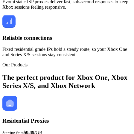
Evomi static ISP proxies deliver fast, sub-second responses to keep
Xbox sessions feeling responsive.
Reliable connections
Fixed residential-grade IPs hold a steady route, so your Xbox One
and Series X/S sessions stay consistent.
Our Products
The perfect product for Xbox One, Xbox
Series X/S, and Xbox Network
Residential Proxies
$0.49
/GB
Starting from