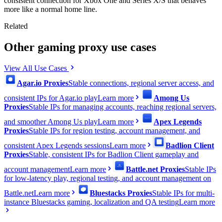
consistent connection for Xbox One and Series X/S that behaves
more like a normal home line.
Related
Other gaming proxy use cases
View All Use Cases
Agar.io Proxies
Stable connections, regional server access, and
consistent IPs for Agar.io play
Learn more
Among Us
Proxies
Stable IPs for managing accounts, reaching regional servers,
and smoother Among Us play
Learn more
Apex Legends
Proxies
Stable IPs for region testing, account management, and
consistent Apex Legends sessions
Learn more
Badlion Client
Proxies
Stable, consistent IPs for Badlion Client gameplay and
account management
Learn more
Battle.net Proxies
Stable IPs
for low-latency play, regional testing, and account management on
Battle.net
Learn more
Bluestacks Proxies
Stable IPs for multi-
instance Bluestacks gaming, localization and QA testing
Learn more