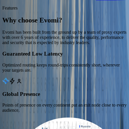
Features
Why choose Evomi?
Evomi has been built from the ground up by a team of proxy experts
with over 6 years of experience, to deliver the quality, performance
and security that is expected by industry leaders.
Guaranteed Low Latency
Optimized routing keeps round-trips consistently short, wherever
your targets are.
Global Presence
Points of presence on every continent put an exit node close to every
audience.