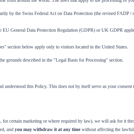
 come from around the world. The laws that apply to the processing of y
rily by the Swiss Federal Act on Data Protection (the revised FADP /
 EU General Data Protection Regulation (GDPR) or UK GDPR applies t
rs" section below apply only to visitors located in the United States.
 the grounds described in the "Legal Basis for Processing" section.
d understood this Policy. This does not by itself serve as your consent
or certain marketing or where required by law), we will ask for it thro
med, and
you may withdraw it at any time
without affecting the lawfu