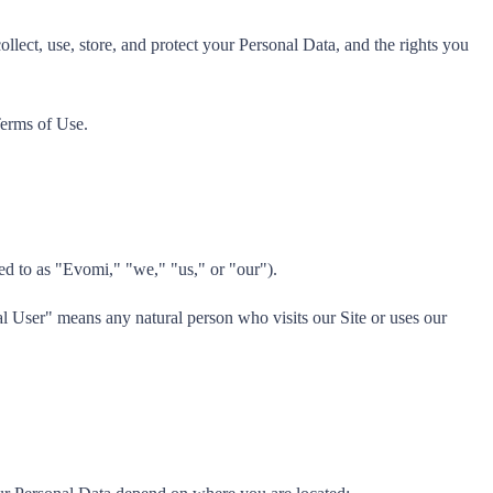
ect, use, store, and protect your Personal Data, and the rights you
Terms of Use.
ed to as "Evomi," "we," "us," or "our").
al User" means any natural person who visits our Site or uses our