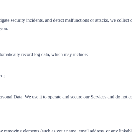
igate security incidents, and detect malfunctions or attacks, we collect 
 you.
tomatically record log data, which may include:
ed;
rsonal Data. We use it to operate and secure our Services and do not c
removing elements (such as your name, email address, or any linkable id