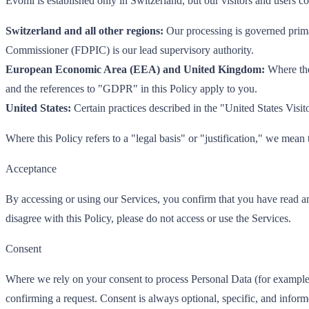
Evomi is established only in Switzerland, but our visitors and users
Switzerland and all other regions:
Our processing is governed prima
Commissioner (FDPIC) is our lead supervisory authority.
European Economic Area (EEA) and United Kingdom:
Where the
and the references to "GDPR" in this Policy apply to you.
United States:
Certain practices described in the "United States Visito
Where this Policy refers to a "legal basis" or "justification," we mean
Acceptance
By accessing or using our Services, you confirm that you have read an
disagree with this Policy, please do not access or use the Services.
Consent
Where we rely on your consent to process Personal Data (for example, f
confirming a request. Consent is always optional, specific, and infor