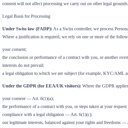
consent will not affect processing we carry out on other legal grounds
Legal Basis for Processing
Under Swiss law (FADP):
As a Swiss controller, we process Personal
Where a justification is required, we rely on one or more of the follow
your consent;
the conclusion or performance of a contract with you, or another over
interests do not prevail;
a legal obligation to which we are subject (for example, KYC/AML an
Under the GDPR (for EEA/UK visitors):
Where the GDPR applies, 
your consent — Art. 6(1)(a);
the performance of a contract with you, or steps taken at your request 
compliance with a legal obligation — Art. 6(1)(c);
our legitimate interests, balanced against your rights and freedoms — A