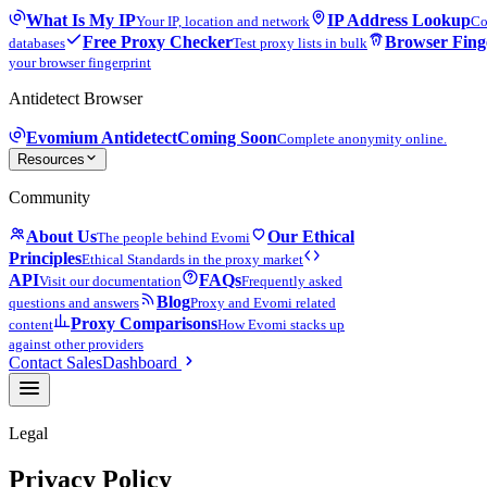
What Is My IP
IP Address Lookup
Your IP, location and network
Co
Free Proxy Checker
Browser Fing
databases
Test proxy lists in bulk
your browser fingerprint
Antidetect Browser
Evomium Antidetect
Coming Soon
Complete anonymity online.
Resources
Community
About Us
Our Ethical
The people behind Evomi
Principles
Ethical Standards in the proxy market
API
FAQs
Visit our documentation
Frequently asked
Blog
questions and answers
Proxy and Evomi related
Proxy Comparisons
content
How Evomi stacks up
against other providers
Contact Sales
Dashboard
Legal
Privacy Policy