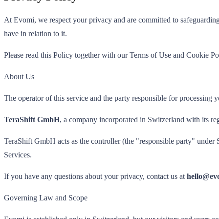
At Evomi, we respect your privacy and are committed to safeguarding 
have in relation to it.
Please read this Policy together with our Terms of Use and Cookie Po
About Us
The operator of this service and the party responsible for processing y
TeraShift GmbH
, a company incorporated in Switzerland with its re
TeraShift GmbH acts as the controller (the "responsible party" under 
Services.
If you have any questions about your privacy, contact us at
hello@ev
Governing Law and Scope