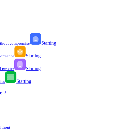
Starting
ithout compromise
Starting
formance
Starting
l proxies
Starting
ies
ee
without