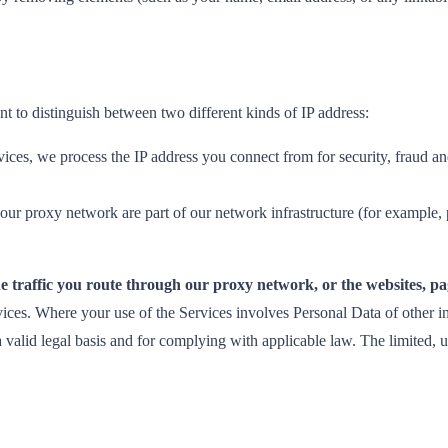
nt to distinguish between two different kinds of IP address:
ces, we process the IP address you connect from for security, fraud an
our proxy network are part of our network infrastructure (for example,
e traffic you route through our proxy network, or the websites, pag
ces. Where your use of the Services involves Personal Data of other in
ng a valid legal basis and for complying with applicable law. The limited