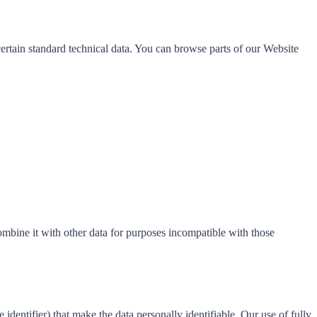
certain standard technical data. You can browse parts of our Website
ombine it with other data for purposes incompatible with those
entifier) that make the data personally identifiable. Our use of fully