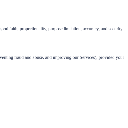
od faith, proportionality, purpose limitation, accuracy, and security.
reventing fraud and abuse, and improving our Services), provided your