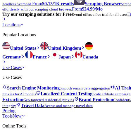
From
$0.13
/1K results
Scraping Browser
headless overhead.
Scrape
From
$24.99
/Mo
effortlessly with our scraping cloud browser.
Try our scraping solutions for Free
T
Evomi offers a free trial for all users
Locations
Popular Locations
United States
United Kingdom
Germany
France
Japan
Canada
Use Cases
Use Cases
Search Engine Monitoring
AI Trai
Smooth search data aggregation
Localized Content Testing
proxies for AI models
Scale affiliate campaign
Extraction
Brand Protection
Geo-targeted residential proxies
Confidentia
Travel Data
integrity
Access and manage travel data
Pricing
Tools
New
Online Tools