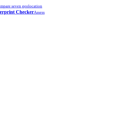
mpare seven geolocation
erprint Checker
Assess