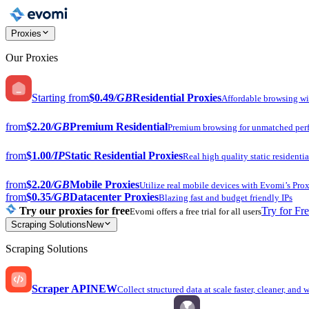
Proxies
Our Proxies
Starting from
$0.49
/GB
Residential Proxies
Affordable browsing w
from
$2.20
/GB
Premium Residential
Premium browsing for unmatched per
from
$1.00
/IP
Static Residential Proxies
Real high quality static residentia
from
$2.20
/GB
Mobile Proxies
Utilize real mobile devices with Evomi’s Prox
from
$0.35
/GB
Datacenter Proxies
Blazing fast and budget friendly IPs
Try our proxies for free
Try for Fr
Evomi offers a free trial for all users
Scraping Solutions
New
Scraping Solutions
Scraper API
NEW
Collect structured data at scale faster, cleaner, and 