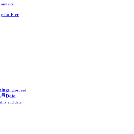
 any site
ry for Free
ning
High-speed
Data
s
lity and data