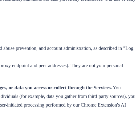
d abuse prevention, and account administration, as described in "Log
 proxy endpoint and peer addresses). They are not your personal
es, or data you access or collect through the Services.
You
dividuals (for example, data you gather from third-party sources), you
, user-initiated processing performed by our Chrome Extension's AI