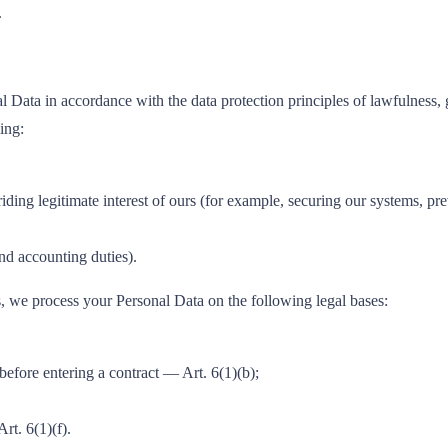
.
 Data in accordance with the data protection principles of lawfulness, go
ing:
riding legitimate interest of ours (for example, securing our systems, p
d accounting duties).
we process your Personal Data on the following legal bases:
before entering a contract — Art. 6(1)(b);
rt. 6(1)(f).