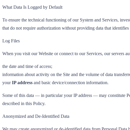
What Data Is Logged by Default
To ensure the technical functioning of our System and Services, invest
that do not require authorization without providing data that identifies
Log Files
When you visit our Website or connect to our Services, our servers au
the date and time of access;
information about activity on the Site and the volume of data transferr
your
IP address
and basic device/connection information.
Some of this data — in particular your IP address — may constitute Pe
described in this Policy.
Anonymized and De-Identified Data
We may create anonymized or de-identified data from Personal Data by 