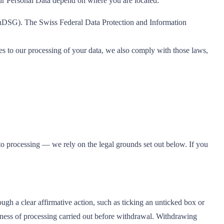
our Personal Data depend on where you are located:
 nDSG). The Swiss Federal Data Protection and Information
o our processing of your data, we also comply with those laws,
 to processing — we rely on the legal grounds set out below. If you
ugh a clear affirmative action, such as ticking an unticked box or
lness of processing carried out before withdrawal. Withdrawing