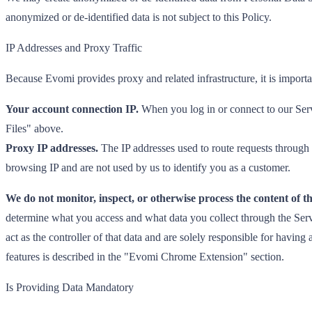
anonymized or de-identified data is not subject to this Policy.
IP Addresses and Proxy Traffic
Because Evomi provides proxy and related infrastructure, it is importa
Your account connection IP.
When you log in or connect to our Servi
Files" above.
Proxy IP addresses.
The IP addresses used to route requests through 
browsing IP and are not used by us to identify you as a customer.
We do not monitor, inspect, or otherwise process the content of th
determine what you access and what data you collect through the Servi
act as the controller of that data and are solely responsible for havi
features is described in the "Evomi Chrome Extension" section.
Is Providing Data Mandatory