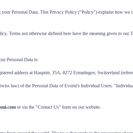
your Personal Data. This Privacy Policy ("Policy") explains how we coll
licy. Terms not otherwise defined here have the meaning given in our 
our Personal Data is:
gistered address at Hauptstr. 35A, 8272 Ermatingen, Switzerland (referr
Swiss law) of the Personal Data of Evomi's Individual Users. "Individu
omi.com
or via the "Contact Us" form on our website.