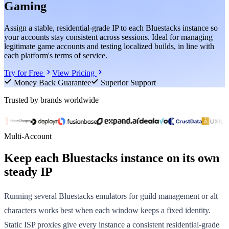
Gaming
Assign a stable, residential-grade IP to each Bluestacks instance so
your accounts stay consistent across sessions. Ideal for managing
legitimate game accounts and testing localized builds, in line with
each platform's terms of service.
Try for Free
View Pricing
Money Back Guarantee
Superior Support
Trusted by brands worldwide
Multi-Account
Keep each Bluestacks instance on its own
steady IP
Running several Bluestacks emulators for guild management or alt
characters works best when each window keeps a fixed identity.
Static ISP proxies give every instance a consistent residential-grade