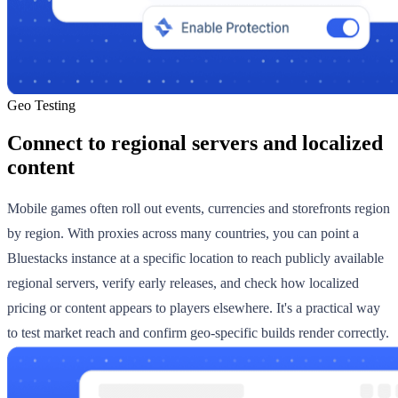
Geo Testing
Connect to regional servers and localized
content
Mobile games often roll out events, currencies and storefronts region
by region. With proxies across many countries, you can point a
Bluestacks instance at a specific location to reach publicly available
regional servers, verify early releases, and check how localized
pricing or content appears to players elsewhere. It's a practical way
to test market reach and confirm geo-specific builds render correctly.