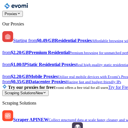
Proxies
Our Proxies
Starting from
$0.49
/GB
Residential Proxies
Affordable browsing w
from
$2.20
/GB
Premium Residential
Premium browsing for unmatched per
from
$1.00
/IP
Static Residential Proxies
Real high quality static residentia
from
$2.20
/GB
Mobile Proxies
Utilize real mobile devices with Evomi’s Prox
from
$0.35
/GB
Datacenter Proxies
Blazing fast and budget friendly IPs
Try our proxies for free
Try for Fr
Evomi offers a free trial for all users
Scraping Solutions
New
Scraping Solutions
Scraper API
NEW
Collect structured data at scale faster, cleaner, and 