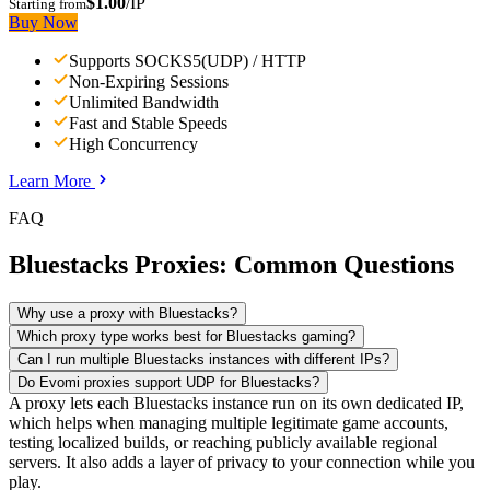
$1.00
/IP
Starting from
Buy Now
Supports SOCKS5(UDP) / HTTP
Non-Expiring Sessions
Unlimited Bandwidth
Fast and Stable Speeds
High Concurrency
Learn More
FAQ
Bluestacks Proxies: Common Questions
Why use a proxy with Bluestacks?
Which proxy type works best for Bluestacks gaming?
Can I run multiple Bluestacks instances with different IPs?
Do Evomi proxies support UDP for Bluestacks?
A proxy lets each Bluestacks instance run on its own dedicated IP,
which helps when managing multiple legitimate game accounts,
testing localized builds, or reaching publicly available regional
servers. It also adds a layer of privacy to your connection while you
play.