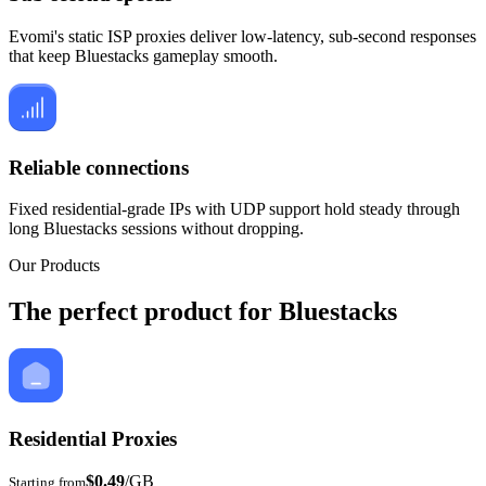
Evomi's static ISP proxies deliver low-latency, sub-second responses
that keep Bluestacks gameplay smooth.
Reliable connections
Fixed residential-grade IPs with UDP support hold steady through
long Bluestacks sessions without dropping.
Our Products
The perfect product for Bluestacks
Residential Proxies
$0.49
/GB
Starting from