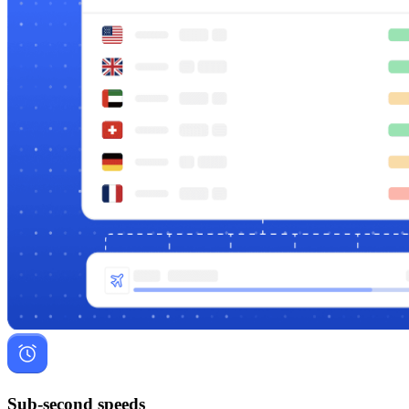
Sub-second speeds