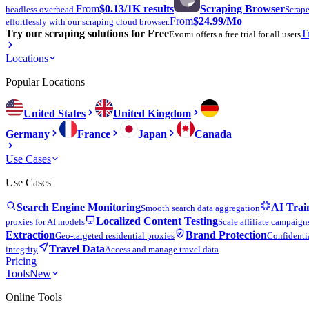
From
$0.13
/1K results
Scraping Browser
headless overhead.
Scrape
From
$24.99
/Mo
effortlessly with our scraping cloud browser.
Try our scraping solutions for Free
T
Evomi offers a free trial for all users
Locations
Popular Locations
United States
United Kingdom
Germany
France
Japan
Canada
Use Cases
Use Cases
Search Engine Monitoring
AI Trai
Smooth search data aggregation
Localized Content Testing
proxies for AI models
Scale affiliate campaign
Extraction
Brand Protection
Geo-targeted residential proxies
Confidentia
Travel Data
integrity
Access and manage travel data
Pricing
Tools
New
Online Tools