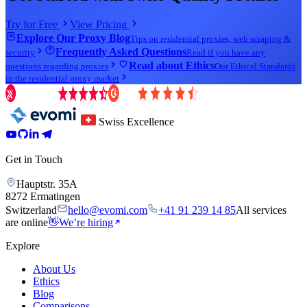
Try for Free
View Pricing
Explore Our Proxy Blog
Tips on residential proxies, web scraping &
Frequently Asked Questions
security
Read if you have any
Read about Ethics
questions regarding proxies
Our Ethical Standards
in the residential proxy market
Swiss Excellence
Get in Touch
Hauptstr. 35A
8272 Ermatingen
Switzerland
hello@evomi.com
+41 91 239 14 85
All services
are online
👋
We’re hiring
Explore
About Us
Ethics
Blog
Comparisons