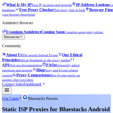
What Is My IP
IP Address Lookup
Your IP, location and network
Co
Free Proxy Checker
Browser Fing
databases
Test proxy lists in bulk
your browser fingerprint
Antidetect Browser
Evomium Antidetect
Coming Soon
Complete anonymity online.
Resources
Community
About Us
Our Ethical
The people behind Evomi
Principles
Ethical Standards in the proxy market
API
FAQs
Visit our documentation
Frequently asked
Blog
questions and answers
Proxy and Evomi related
Proxy Comparisons
content
How Evomi stacks up
against other providers
Contact Sales
Dashboard
Use Cases
Bluestacks Proxies
Static ISP Proxies for Bluestacks Android