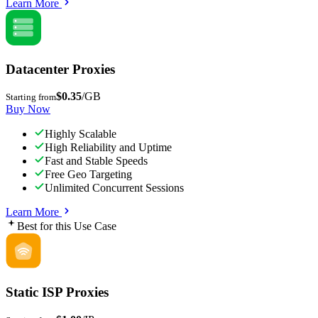
Learn More
Datacenter Proxies
$0.35
/GB
Starting from
Buy Now
Highly Scalable
High Reliability and Uptime
Fast and Stable Speeds
Free Geo Targeting
Unlimited Concurrent Sessions
Learn More
Best for this Use Case
Static ISP Proxies