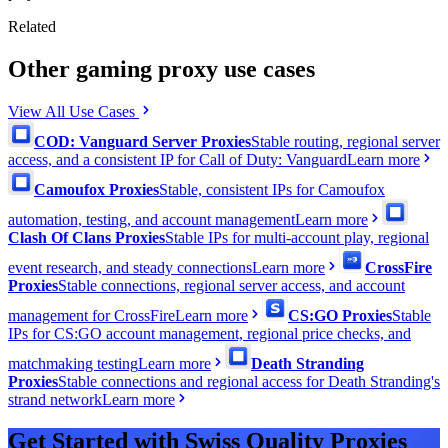
Related
Other gaming proxy use cases
View All Use Cases
COD: Vanguard Server Proxies
Stable routing, regional server
access, and a consistent IP for Call of Duty: Vanguard
Learn more
Camoufox Proxies
Stable, consistent IPs for Camoufox
automation, testing, and account management
Learn more
Clash Of Clans Proxies
Stable IPs for multi-account play, regional
event research, and steady connections
Learn more
CrossFire
Proxies
Stable connections, regional server access, and account
management for CrossFire
Learn more
CS:GO Proxies
Stable
IPs for CS:GO account management, regional price checks, and
matchmaking testing
Learn more
Death Stranding
Proxies
Stable connections and regional access for Death Stranding's
strand network
Learn more
Get Started with Swiss Quality Proxies