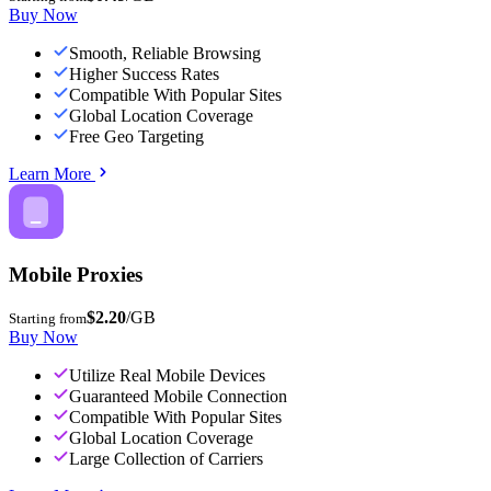
Buy Now
Smooth, Reliable Browsing
Higher Success Rates
Compatible With Popular Sites
Global Location Coverage
Free Geo Targeting
Learn More
Mobile Proxies
$2.20
/GB
Starting from
Buy Now
Utilize Real Mobile Devices
Guaranteed Mobile Connection
Compatible With Popular Sites
Global Location Coverage
Large Collection of Carriers