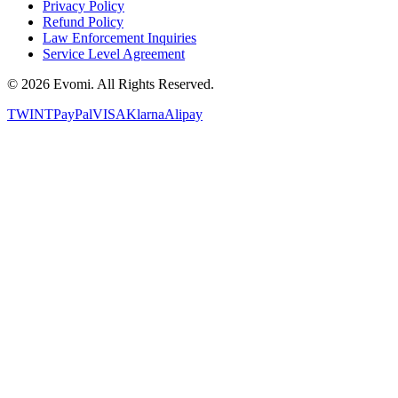
Privacy Policy
Refund Policy
Law Enforcement Inquiries
Service Level Agreement
©
2026
Evomi. All Rights Reserved.
TWINT
PayPal
VISA
Klarna
Alipay