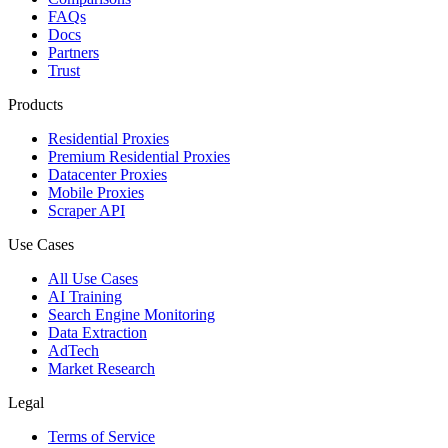
FAQs
Docs
Partners
Trust
Products
Residential Proxies
Premium Residential Proxies
Datacenter Proxies
Mobile Proxies
Scraper API
Use Cases
All Use Cases
AI Training
Search Engine Monitoring
Data Extraction
AdTech
Market Research
Legal
Terms of Service