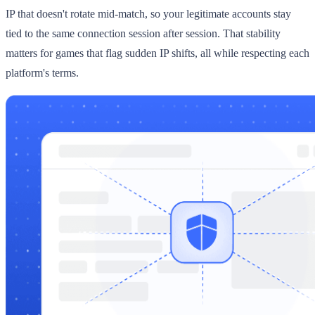
IP that doesn't rotate mid-match, so your legitimate accounts stay
tied to the same connection session after session. That stability
matters for games that flag sudden IP shifts, all while respecting each
platform's terms.