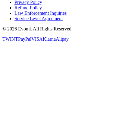
Privacy Policy
Refund Policy
Law Enforcement Inquiries
Service Level Agreement
©
2026
Evomi. All Rights Reserved.
TWINT
PayPal
VISA
Klarna
Alipay