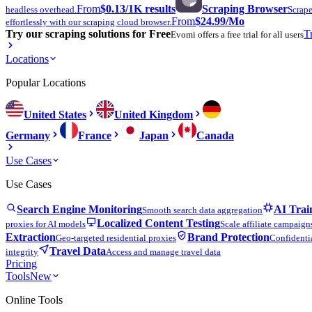
From
$0.13
/1K results
Scraping Browser
headless overhead.
Scrape
From
$24.99
/Mo
effortlessly with our scraping cloud browser.
Try our scraping solutions for Free
T
Evomi offers a free trial for all users
Locations
Popular Locations
United States
United Kingdom
Germany
France
Japan
Canada
Use Cases
Use Cases
Search Engine Monitoring
AI Trai
Smooth search data aggregation
Localized Content Testing
proxies for AI models
Scale affiliate campaign
Extraction
Brand Protection
Geo-targeted residential proxies
Confidentia
Travel Data
integrity
Access and manage travel data
Pricing
Tools
New
Online Tools