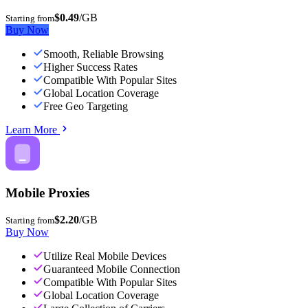
$0.49
/GB
Starting from
Buy Now
Smooth, Reliable Browsing
Higher Success Rates
Compatible With Popular Sites
Global Location Coverage
Free Geo Targeting
Learn More
Mobile Proxies
$2.20
/GB
Starting from
Buy Now
Utilize Real Mobile Devices
Guaranteed Mobile Connection
Compatible With Popular Sites
Global Location Coverage