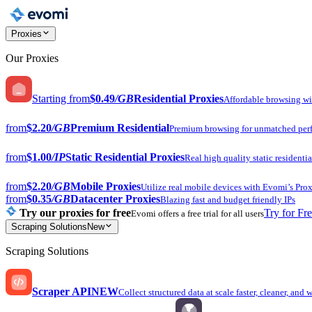
Proxies
Our Proxies
Starting from
$0.49
/GB
Residential Proxies
Affordable browsing w
from
$2.20
/GB
Premium Residential
Premium browsing for unmatched per
from
$1.00
/IP
Static Residential Proxies
Real high quality static residentia
from
$2.20
/GB
Mobile Proxies
Utilize real mobile devices with Evomi’s Prox
from
$0.35
/GB
Datacenter Proxies
Blazing fast and budget friendly IPs
Try our proxies for free
Try for Fr
Evomi offers a free trial for all users
Scraping Solutions
New
Scraping Solutions
Scraper API
NEW
Collect structured data at scale faster, cleaner, and 