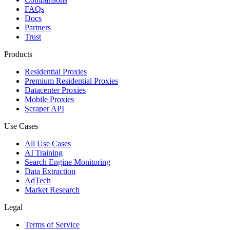
FAQs
Docs
Partners
Trust
Products
Residential Proxies
Premium Residential Proxies
Datacenter Proxies
Mobile Proxies
Scraper API
Use Cases
All Use Cases
AI Training
Search Engine Monitoring
Data Extraction
AdTech
Market Research
Legal
Terms of Service