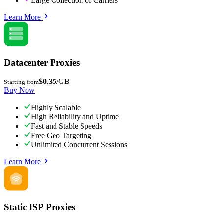
Large Collection of Carriers
Learn More
Datacenter Proxies
$0.35
/GB
Starting from
Buy Now
Highly Scalable
High Reliability and Uptime
Fast and Stable Speeds
Free Geo Targeting
Unlimited Concurrent Sessions
Learn More
Static ISP Proxies