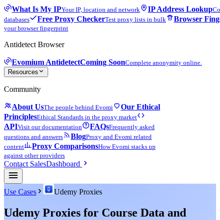
What Is My IP
IP Address Lookup
Your IP, location and network
Co
Free Proxy Checker
Browser Fing
databases
Test proxy lists in bulk
your browser fingerprint
Antidetect Browser
Evomium Antidetect
Coming Soon
Complete anonymity online.
Resources
Community
About Us
Our Ethical
The people behind Evomi
Principles
Ethical Standards in the proxy market
API
FAQs
Visit our documentation
Frequently asked
Blog
questions and answers
Proxy and Evomi related
Proxy Comparisons
content
How Evomi stacks up
against other providers
Contact Sales
Dashboard
Use Cases
Udemy Proxies
Udemy Proxies for Course Data and