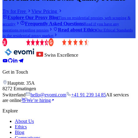
Try for Free
View Pricing
Explore Our Proxy Blog
Tips on residential proxies, web scraping &
Frequently Asked Questions
security
Read if you have any
Read about Ethics
questions regarding proxies
Our Ethical Standards
in the residential proxy market
Swiss Excellence
Get in Touch
Hauptstr. 35A
8272 Ermatingen
Switzerland
hello@evomi.com
+41 91 239 14 85
All services
are online
👋
We’re hiring
Explore
About Us
Ethics
Blog
Comparisons