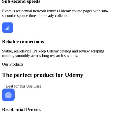
Sub-second speeds
Evomi's residential network returns Udemy course pages with sub-
second response times for steady collection.
Reliable connections
Stable, real-device IPs keep Udemy catalog and review scraping
running smoothly across long research sessions.
Our Products
The perfect product for Udemy
Best for this Use Case
Residential Proxies