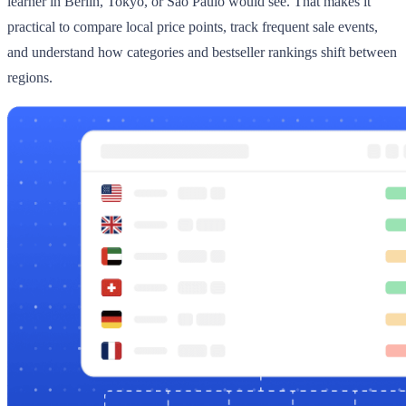
learner in Berlin, Tokyo, or Sao Paulo would see. That makes it
practical to compare local price points, track frequent sale events,
and understand how categories and bestseller rankings shift between
regions.