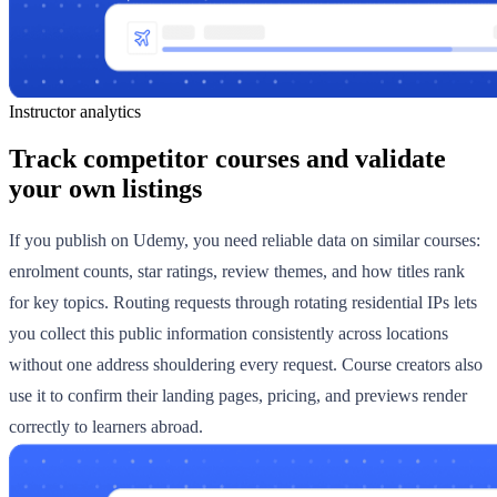
Instructor analytics
Track competitor courses and validate
your own listings
If you publish on Udemy, you need reliable data on similar courses:
enrolment counts, star ratings, review themes, and how titles rank
for key topics. Routing requests through rotating residential IPs lets
you collect this public information consistently across locations
without one address shouldering every request. Course creators also
use it to confirm their landing pages, pricing, and previews render
correctly to learners abroad.