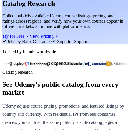
Catalog Research
Collect publicly available Udemy course listings, pricing, and
ratings across regions, and verify how your own courses appear in
different markets, all in line with platform terms.
Try for Free
View Pricing
Money Back Guarantee
Superior Support
Trusted by brands worldwide
Catalog research
See Udemy's public catalog from every
market
Udemy adjusts course pricing, promotions, and featured listings by
country and currency. With residential IPs from real consumer
devices, you can load the same publicly visible catalog pages a