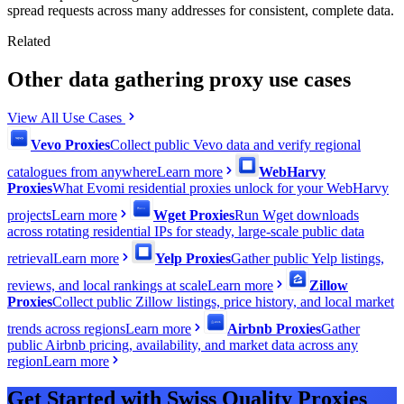
spread requests across many addresses for consistent, complete data.
Related
Other data gathering proxy use cases
View All Use Cases
Vevo Proxies
Collect public Vevo data and verify regional
catalogues from anywhere
Learn more
WebHarvy
Proxies
What Evomi residential proxies unlock for your WebHarvy
projects
Learn more
Wget Proxies
Run Wget downloads
across rotating residential IPs for steady, large-scale public data
retrieval
Learn more
Yelp Proxies
Gather public Yelp listings,
reviews, and local rankings at scale
Learn more
Zillow
Proxies
Collect public Zillow listings, price history, and local market
trends across regions
Learn more
Airbnb Proxies
Gather
public Airbnb pricing, availability, and market data across any
region
Learn more
Get Started with Swiss Quality Proxies