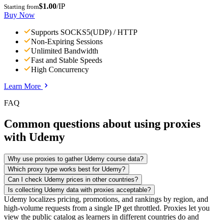
$1.00
/IP
Starting from
Buy Now
Supports SOCKS5(UDP) / HTTP
Non-Expiring Sessions
Unlimited Bandwidth
Fast and Stable Speeds
High Concurrency
Learn More
FAQ
Common questions about using proxies
with Udemy
Why use proxies to gather Udemy course data?
Which proxy type works best for Udemy?
Can I check Udemy prices in other countries?
Is collecting Udemy data with proxies acceptable?
Udemy localizes pricing, promotions, and rankings by region, and
high-volume requests from a single IP get throttled. Proxies let you
view the public catalog as learners in different countries do and