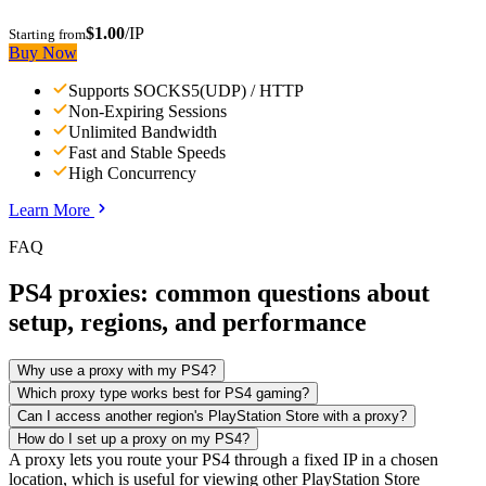
$1.00
/IP
Starting from
Buy Now
Supports SOCKS5(UDP) / HTTP
Non-Expiring Sessions
Unlimited Bandwidth
Fast and Stable Speeds
High Concurrency
Learn More
FAQ
PS4 proxies: common questions about
setup, regions, and performance
Why use a proxy with my PS4?
Which proxy type works best for PS4 gaming?
Can I access another region's PlayStation Store with a proxy?
How do I set up a proxy on my PS4?
A proxy lets you route your PS4 through a fixed IP in a chosen
location, which is useful for viewing other PlayStation Store