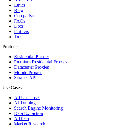
Ethics
Blog
Comparisons
FAQs
Docs
Partners
Trust
Products
Residential Proxies
Premium Residential Proxies
Datacenter Proxies
Mobile Proxies
Scraper API
Use Cases
All Use Cases
AI Training
Search Engine Monitoring
Data Extraction
AdTech
Market Research