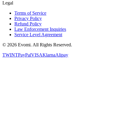
Legal
Terms of Service
Privacy Policy
Refund Policy
Law Enforcement Inquiries
Service Level Agreement
©
2026
Evomi. All Rights Reserved.
TWINT
PayPal
VISA
Klarna
Alipay