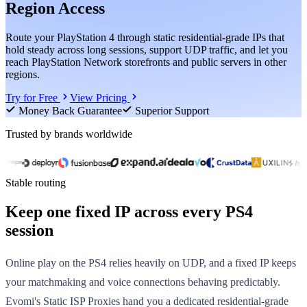
Region Access
Route your PlayStation 4 through static residential-grade IPs that
hold steady across long sessions, support UDP traffic, and let you
reach PlayStation Network storefronts and public servers in other
regions.
Try for Free
View Pricing
Money Back Guarantee
Superior Support
Trusted by brands worldwide
Stable routing
Keep one fixed IP across every PS4
session
Online play on the PS4 relies heavily on UDP, and a fixed IP keeps
your matchmaking and voice connections behaving predictably.
Evomi's Static ISP Proxies hand you a dedicated residential-grade