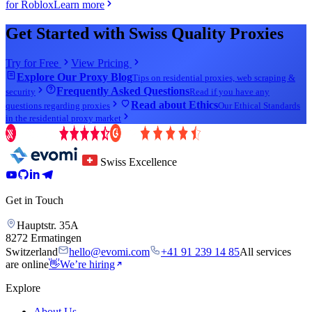
for Roblox
Learn more
Get Started with Swiss Quality Proxies
Try for Free
View Pricing
Explore Our Proxy Blog
Tips on residential proxies, web scraping &
Frequently Asked Questions
security
Read if you have any
Read about Ethics
questions regarding proxies
Our Ethical Standards
in the residential proxy market
Swiss Excellence
Get in Touch
Hauptstr. 35A
8272 Ermatingen
Switzerland
hello@evomi.com
+41 91 239 14 85
All services
are online
👋
We’re hiring
Explore
About Us