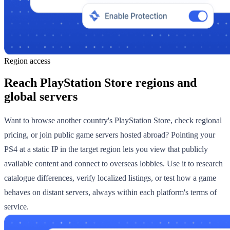
Region access
Reach PlayStation Store regions and
global servers
Want to browse another country's PlayStation Store, check regional
pricing, or join public game servers hosted abroad? Pointing your
PS4 at a static IP in the target region lets you view that publicly
available content and connect to overseas lobbies. Use it to research
catalogue differences, verify localized listings, or test how a game
behaves on distant servers, always within each platform's terms of
service.