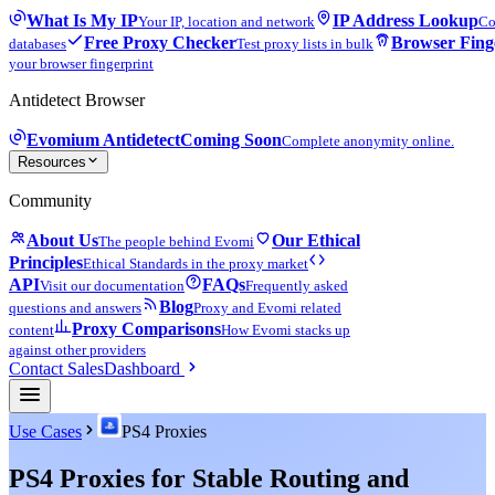
What Is My IP
IP Address Lookup
Your IP, location and network
Co
Free Proxy Checker
Browser Fing
databases
Test proxy lists in bulk
your browser fingerprint
Antidetect Browser
Evomium Antidetect
Coming Soon
Complete anonymity online.
Resources
Community
About Us
Our Ethical
The people behind Evomi
Principles
Ethical Standards in the proxy market
API
FAQs
Visit our documentation
Frequently asked
Blog
questions and answers
Proxy and Evomi related
Proxy Comparisons
content
How Evomi stacks up
against other providers
Contact Sales
Dashboard
Use Cases
PS4 Proxies
PS4 Proxies for Stable Routing and