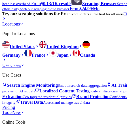
From
$0.13
/1K results
Scraping Browser
headless overhead.
Scrape
From
$24.99
/Mo
effortlessly with our scraping cloud browser.
Try our scraping solutions for Free
T
Evomi offers a free trial for all users
Locations
Popular Locations
United States
United Kingdom
Germany
France
Japan
Canada
Use Cases
Use Cases
Search Engine Monitoring
AI Trai
Smooth search data aggregation
Localized Content Testing
proxies for AI models
Scale affiliate campaign
Extraction
Brand Protection
Geo-targeted residential proxies
Confidentia
Travel Data
integrity
Access and manage travel data
Pricing
Tools
New
Online Tools