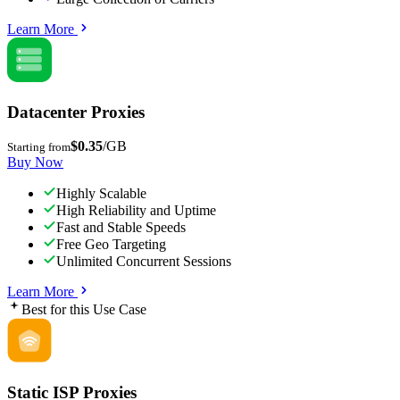
Learn More
Datacenter Proxies
$0.35
/GB
Starting from
Buy Now
Highly Scalable
High Reliability and Uptime
Fast and Stable Speeds
Free Geo Targeting
Unlimited Concurrent Sessions
Learn More
Best for this Use Case
Static ISP Proxies