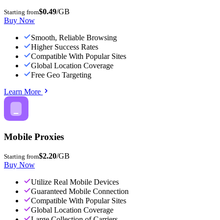
$0.49
/GB
Starting from
Buy Now
Smooth, Reliable Browsing
Higher Success Rates
Compatible With Popular Sites
Global Location Coverage
Free Geo Targeting
Learn More
Mobile Proxies
$2.20
/GB
Starting from
Buy Now
Utilize Real Mobile Devices
Guaranteed Mobile Connection
Compatible With Popular Sites
Global Location Coverage
Large Collection of Carriers