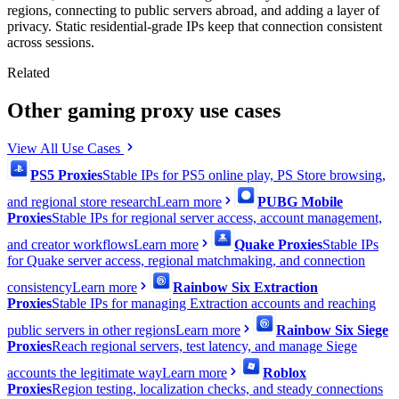
regions, connecting to public servers abroad, and adding a layer of
privacy. Static residential-grade IPs keep that connection consistent
across sessions.
Related
Other gaming proxy use cases
View All Use Cases
PS5 Proxies
Stable IPs for PS5 online play, PS Store browsing,
and regional store research
Learn more
PUBG Mobile
Proxies
Stable IPs for regional server access, account management,
and creator workflows
Learn more
Quake Proxies
Stable IPs
for Quake server access, regional matchmaking, and connection
consistency
Learn more
Rainbow Six Extraction
Proxies
Stable IPs for managing Extraction accounts and reaching
public servers in other regions
Learn more
Rainbow Six Siege
Proxies
Reach regional servers, test latency, and manage Siege
accounts the legitimate way
Learn more
Roblox
Proxies
Region testing, localization checks, and steady connections