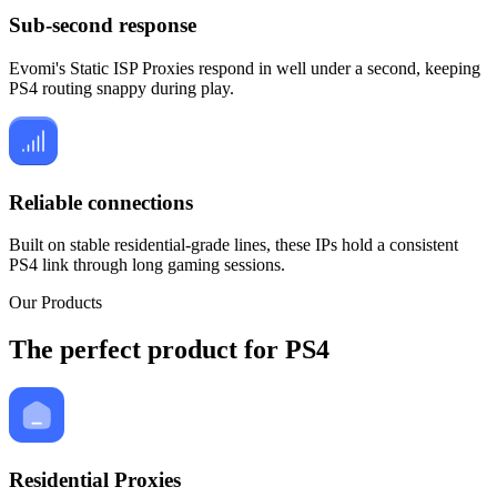
Sub-second response
Evomi's Static ISP Proxies respond in well under a second, keeping
PS4 routing snappy during play.
Reliable connections
Built on stable residential-grade lines, these IPs hold a consistent
PS4 link through long gaming sessions.
Our Products
The perfect product for PS4
Residential Proxies