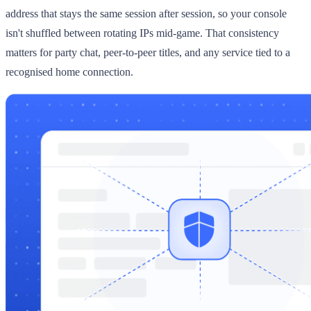
address that stays the same session after session, so your console
isn't shuffled between rotating IPs mid-game. That consistency
matters for party chat, peer-to-peer titles, and any service tied to a
recognised home connection.