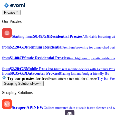
Proxies
Our Proxies
Starting from
$0.49
/GB
Residential Proxies
Affordable browsing w
from
$2.20
/GB
Premium Residential
Premium browsing for unmatched per
from
$1.00
/IP
Static Residential Proxies
Real high quality static residentia
from
$2.20
/GB
Mobile Proxies
Utilize real mobile devices with Evomi’s Prox
from
$0.35
/GB
Datacenter Proxies
Blazing fast and budget friendly IPs
Try our proxies for free
Try for Fr
Evomi offers a free trial for all users
Scraping Solutions
New
Scraping Solutions
Scraper API
NEW
Collect structured data at scale faster, cleaner, and 