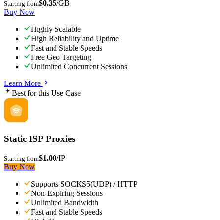
$0.35
/GB
Starting from
Buy Now
Highly Scalable
High Reliability and Uptime
Fast and Stable Speeds
Free Geo Targeting
Unlimited Concurrent Sessions
Learn More
Best for this Use Case
Static ISP Proxies
$1.00
/IP
Starting from
Buy Now
Supports SOCKS5(UDP) / HTTP
Non-Expiring Sessions
Unlimited Bandwidth
Fast and Stable Speeds