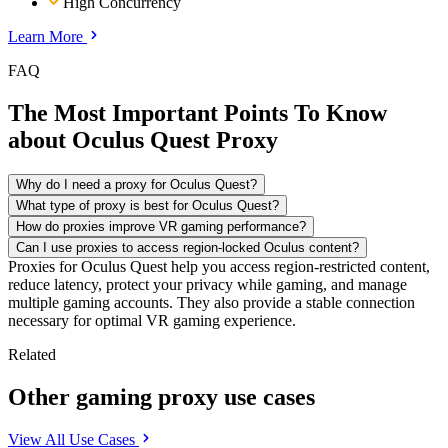
High Concurrency
Learn More
FAQ
The Most Important Points To Know
about Oculus Quest Proxy
Why do I need a proxy for Oculus Quest?
What type of proxy is best for Oculus Quest?
How do proxies improve VR gaming performance?
Can I use proxies to access region-locked Oculus content?
Proxies for Oculus Quest help you access region-restricted content,
reduce latency, protect your privacy while gaming, and manage
multiple gaming accounts. They also provide a stable connection
necessary for optimal VR gaming experience.
Related
Other gaming proxy use cases
View All Use Cases