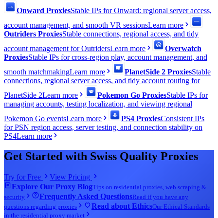
Onward Proxies
Stable IPs for Onward: regional server access,
account management, and smooth VR sessions
Learn more
Outriders Proxies
Stable connections, regional access, and tidy
account management for Outriders
Learn more
Overwatch
Proxies
Stable IPs for cross-region play, account management, and
smooth matchmaking
Learn more
PlanetSide 2 Proxies
Stable
connections, regional server access, and tidy account routing for
PlanetSide 2
Learn more
Pokemon Go Proxies
Stable IPs for
managing accounts, testing localization, and viewing regional
Pokemon Go events
Learn more
PS4 Proxies
Consistent IPs
for PSN region access, server testing, and connection stability on
PS4
Learn more
Get Started with Swiss Quality Proxies
Try for Free
View Pricing
Explore Our Proxy Blog
Tips on residential proxies, web scraping &
Frequently Asked Questions
security
Read if you have any
Read about Ethics
questions regarding proxies
Our Ethical Standards
in the residential proxy market