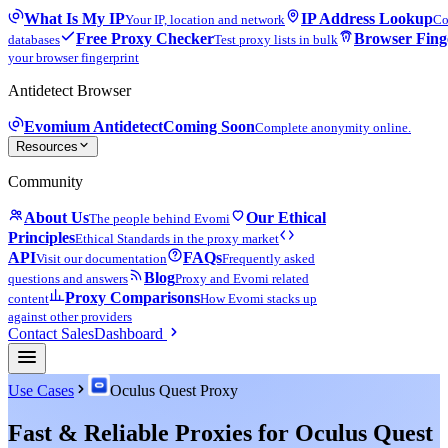
What Is My IP
IP Address Lookup
Your IP, location and network
Co
Free Proxy Checker
Browser Fing
databases
Test proxy lists in bulk
your browser fingerprint
Antidetect Browser
Evomium Antidetect
Coming Soon
Complete anonymity online.
Resources
Community
About Us
Our Ethical
The people behind Evomi
Principles
Ethical Standards in the proxy market
API
FAQs
Visit our documentation
Frequently asked
Blog
questions and answers
Proxy and Evomi related
Proxy Comparisons
content
How Evomi stacks up
against other providers
Contact Sales
Dashboard
Use Cases
Oculus Quest Proxy
Fast & Reliable Proxies for Oculus Quest