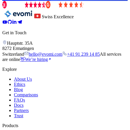
Swiss Excellence
Get in Touch
Hauptstr. 35A
8272 Ermatingen
Switzerland
hello@evomi.com
+41 91 239 14 85
All services
are online
👋
We’re hiring
Explore
About Us
Ethics
Blog
Comparisons
FAQs
Docs
Partners
Trust
Products