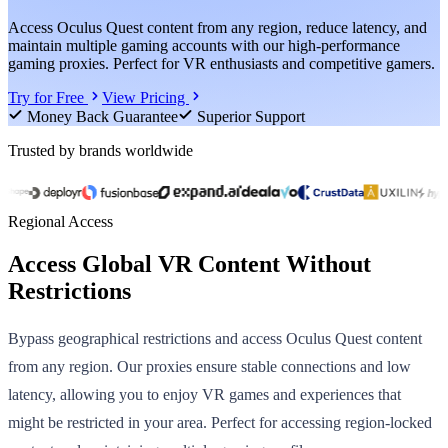
Access Oculus Quest content from any region, reduce latency, and
maintain multiple gaming accounts with our high-performance
gaming proxies. Perfect for VR enthusiasts and competitive gamers.
Try for Free
View Pricing
Money Back Guarantee
Superior Support
Trusted by brands worldwide
Regional Access
Access Global VR Content Without
Restrictions
Bypass geographical restrictions and access Oculus Quest content
from any region. Our proxies ensure stable connections and low
latency, allowing you to enjoy VR games and experiences that
might be restricted in your area. Perfect for accessing region-locked