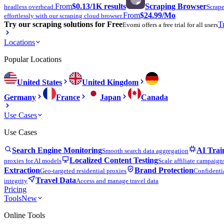
From
$0.13
/1K results
Scraping Browser
headless overhead.
Scrape
From
$24.99
/Mo
effortlessly with our scraping cloud browser.
Try our scraping solutions for Free
T
Evomi offers a free trial for all users
Locations
Popular Locations
United States
United Kingdom
Germany
France
Japan
Canada
Use Cases
Use Cases
Search Engine Monitoring
AI Trai
Smooth search data aggregation
Localized Content Testing
proxies for AI models
Scale affiliate campaign
Extraction
Brand Protection
Geo-targeted residential proxies
Confidentia
Travel Data
integrity
Access and manage travel data
Pricing
Tools
New
Online Tools