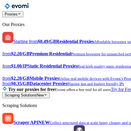
Proxies
Our Proxies
Starting from
$0.49
/GB
Residential Proxies
Affordable browsing w
from
$2.20
/GB
Premium Residential
Premium browsing for unmatched per
from
$1.00
/IP
Static Residential Proxies
Real high quality static residentia
from
$2.20
/GB
Mobile Proxies
Utilize real mobile devices with Evomi’s Prox
from
$0.35
/GB
Datacenter Proxies
Blazing fast and budget friendly IPs
Try our proxies for free
Try for Fr
Evomi offers a free trial for all users
Scraping Solutions
New
Scraping Solutions
Scraper API
NEW
Collect structured data at scale faster, cleaner, and 