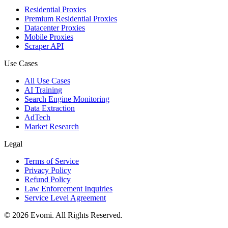
Residential Proxies
Premium Residential Proxies
Datacenter Proxies
Mobile Proxies
Scraper API
Use Cases
All Use Cases
AI Training
Search Engine Monitoring
Data Extraction
AdTech
Market Research
Legal
Terms of Service
Privacy Policy
Refund Policy
Law Enforcement Inquiries
Service Level Agreement
©
2026
Evomi. All Rights Reserved.