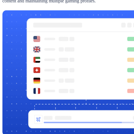
content and maintaining multiple gaming profiles.