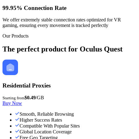
99.95% Connection Rate
We offer extremely stable connection rates optimized for VR
gaming, ensuring every movement is tracked perfectly
Our Products
The perfect product for Oculus Quest
Residential Proxies
$0.49
/GB
Starting from
Buy Now
Smooth, Reliable Browsing
Higher Success Rates
Compatible With Popular Sites
Global Location Coverage
Free Geo Targeting