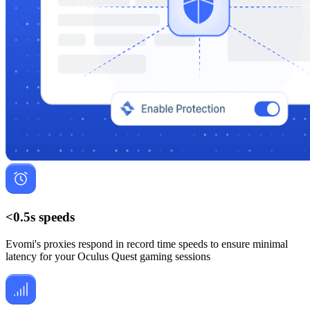
<0.5s speeds
Evomi's proxies respond in record time speeds to ensure minimal
latency for your Oculus Quest gaming sessions