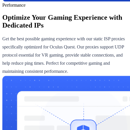
Performance
Optimize Your Gaming Experience with
Dedicated IPs
Get the best possible gaming experience with our static ISP proxies
specifically optimized for Oculus Quest. Our proxies support UDP
protocol essential for VR gaming, provide stable connections, and
help reduce ping times. Perfect for competitive gaming and
maintaining consistent performance.