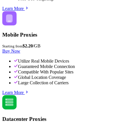
Learn More
Mobile Proxies
$2.20
/GB
Starting from
Buy Now
Utilize Real Mobile Devices
Guaranteed Mobile Connection
Compatible With Popular Sites
Global Location Coverage
Large Collection of Carriers
Learn More
Datacenter Proxies