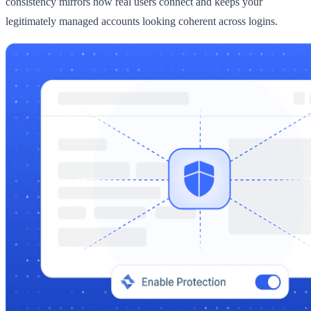
consistency mirrors how real users connect and keeps your
legitimately managed accounts looking coherent across logins.