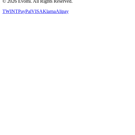
©
2026
Evomi. All Rights Reserved.
TWINT
PayPal
VISA
Klarna
Alipay