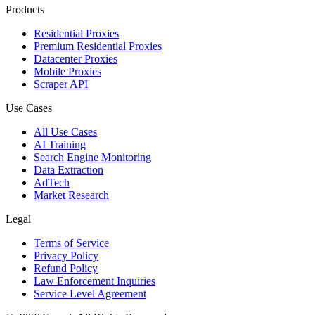
Products
Residential Proxies
Premium Residential Proxies
Datacenter Proxies
Mobile Proxies
Scraper API
Use Cases
All Use Cases
AI Training
Search Engine Monitoring
Data Extraction
AdTech
Market Research
Legal
Terms of Service
Privacy Policy
Refund Policy
Law Enforcement Inquiries
Service Level Agreement