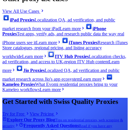
View All Use Cases
iPad Proxies
Localization QA, ad verification, and public
market research from your iPad
Learn more
iPhone
Proxies
Test apps, verify ads, and research public data the way real
iPhone users see it
Learn more
iTunes Proxies
Research iTunes
Store catalogues, regional pricing, and listing accuracy
worldwide
Learn more
ITV Hub Proxies
Localization checks,
ad verification, and access to UK-region ITV Hub content
Learn
more
Jio Proxies
Localized QA, ad verification and public
market research across Jio's app ecosystem
Learn more
Kameleo Proxies
What Evomi residential proxies bring to your
Kameleo workflows
Learn more
Get Started with Swiss Quality Proxies
Try for Free
View Pricing
Explore Our Proxy Blog
Tips on residential proxies, web scraping &
Frequently Asked Questions
security
Read if you have any