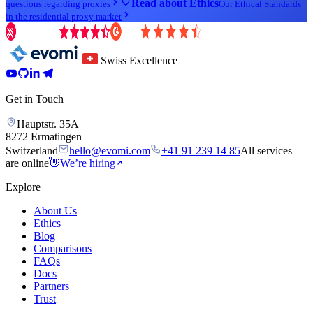
Read about Ethics
questions regarding proxies
Our Ethical Standards
in the residential proxy market
Swiss Excellence
Get in Touch
Hauptstr. 35A
8272 Ermatingen
Switzerland
hello@evomi.com
+41 91 239 14 85
All services
are online
👋
We’re hiring
Explore
About Us
Ethics
Blog
Comparisons
FAQs
Docs
Partners
Trust