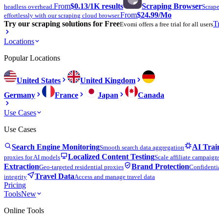
From
$0.13
/1K results
Scraping Browser
headless overhead.
Scrape
From
$24.99
/Mo
effortlessly with our scraping cloud browser.
Try our scraping solutions for Free
T
Evomi offers a free trial for all users
Locations
Popular Locations
United States
United Kingdom
Germany
France
Japan
Canada
Use Cases
Use Cases
Search Engine Monitoring
AI Trai
Smooth search data aggregation
Localized Content Testing
proxies for AI models
Scale affiliate campaign
Extraction
Brand Protection
Geo-targeted residential proxies
Confidentia
Travel Data
integrity
Access and manage travel data
Pricing
Tools
New
Online Tools