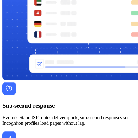
Sub-second response
Evomi's Static ISP routes deliver quick, sub-second responses so
Incogniton profiles load pages without lag.