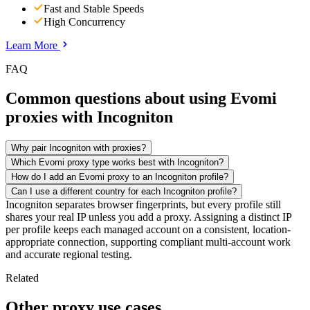
Fast and Stable Speeds
High Concurrency
Learn More
FAQ
Common questions about using Evomi
proxies with Incogniton
Why pair Incogniton with proxies?
Which Evomi proxy type works best with Incogniton?
How do I add an Evomi proxy to an Incogniton profile?
Can I use a different country for each Incogniton profile?
Incogniton separates browser fingerprints, but every profile still
shares your real IP unless you add a proxy. Assigning a distinct IP
per profile keeps each managed account on a consistent, location-
appropriate connection, supporting compliant multi-account work
and accurate regional testing.
Related
Other proxy use cases