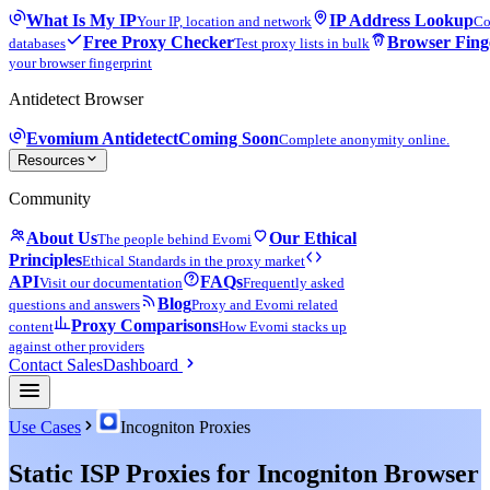
What Is My IP
IP Address Lookup
Your IP, location and network
Co
Free Proxy Checker
Browser Fing
databases
Test proxy lists in bulk
your browser fingerprint
Antidetect Browser
Evomium Antidetect
Coming Soon
Complete anonymity online.
Resources
Community
About Us
Our Ethical
The people behind Evomi
Principles
Ethical Standards in the proxy market
API
FAQs
Visit our documentation
Frequently asked
Blog
questions and answers
Proxy and Evomi related
Proxy Comparisons
content
How Evomi stacks up
against other providers
Contact Sales
Dashboard
Use Cases
Incogniton Proxies
Static ISP Proxies for Incogniton Browser