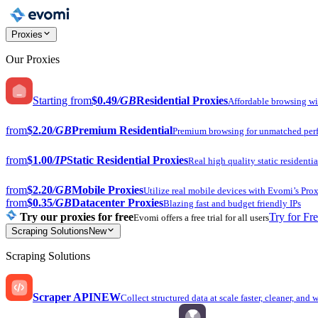
Proxies
Our Proxies
Starting from
$0.49
/GB
Residential Proxies
Affordable browsing w
from
$2.20
/GB
Premium Residential
Premium browsing for unmatched per
from
$1.00
/IP
Static Residential Proxies
Real high quality static residentia
from
$2.20
/GB
Mobile Proxies
Utilize real mobile devices with Evomi’s Prox
from
$0.35
/GB
Datacenter Proxies
Blazing fast and budget friendly IPs
Try our proxies for free
Try for Fr
Evomi offers a free trial for all users
Scraping Solutions
New
Scraping Solutions
Scraper API
NEW
Collect structured data at scale faster, cleaner, and 