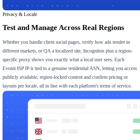
Privacy & Locale
Test and Manage Across Real Regions
Whether you handle client social pages, verify how ads render in
different markets, or QA a localized site, Incogniton plus a region-
specific proxy shows you exactly what a local user sees. Each
Evomi ISP IP is tied to a genuine residential ASN, letting you access
publicly available, region-locked content and confirm pricing or
layouts per locale, all in line with each platform's terms of service.