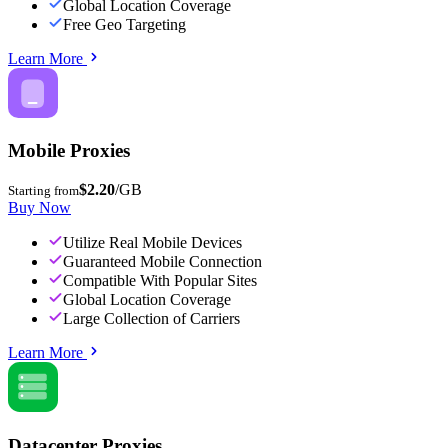
Global Location Coverage
Free Geo Targeting
Learn More
Mobile Proxies
$2.20
/GB
Starting from
Buy Now
Utilize Real Mobile Devices
Guaranteed Mobile Connection
Compatible With Popular Sites
Global Location Coverage
Large Collection of Carriers
Learn More
Datacenter Proxies