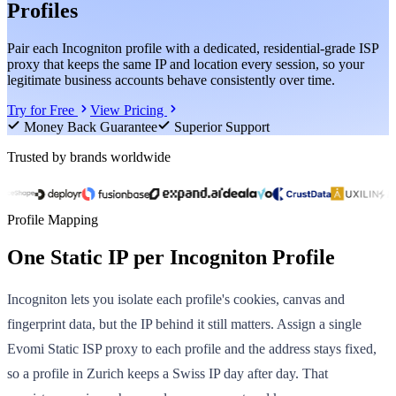
Profiles
Pair each Incogniton profile with a dedicated, residential-grade ISP
proxy that keeps the same IP and location every session, so your
legitimate business accounts behave consistently over time.
Try for Free
View Pricing
Money Back Guarantee
Superior Support
Trusted by brands worldwide
Profile Mapping
One Static IP per Incogniton Profile
Incogniton lets you isolate each profile's cookies, canvas and
fingerprint data, but the IP behind it still matters. Assign a single
Evomi Static ISP proxy to each profile and the address stays fixed,
so a profile in Zurich keeps a Swiss IP day after day. That