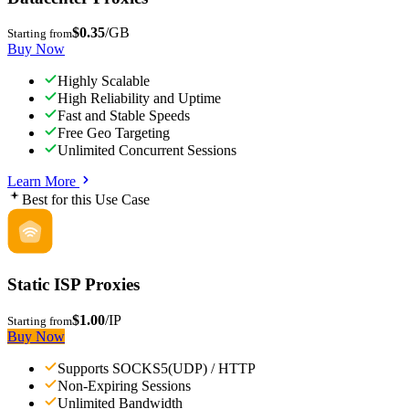
$0.35
/GB
Starting from
Buy Now
Highly Scalable
High Reliability and Uptime
Fast and Stable Speeds
Free Geo Targeting
Unlimited Concurrent Sessions
Learn More
Best for this Use Case
Static ISP Proxies
$1.00
/IP
Starting from
Buy Now
Supports SOCKS5(UDP) / HTTP
Non-Expiring Sessions
Unlimited Bandwidth