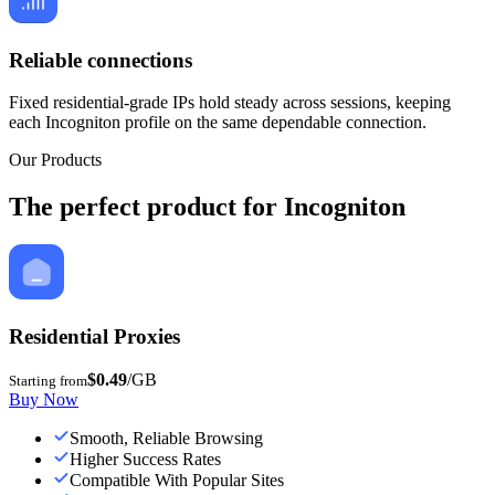
Reliable connections
Fixed residential-grade IPs hold steady across sessions, keeping
each Incogniton profile on the same dependable connection.
Our Products
The perfect product for Incogniton
Residential Proxies
$0.49
/GB
Starting from
Buy Now
Smooth, Reliable Browsing
Higher Success Rates
Compatible With Popular Sites