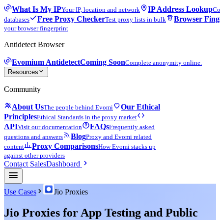
What Is My IP
IP Address Lookup
Your IP, location and network
Co
Free Proxy Checker
Browser Fing
databases
Test proxy lists in bulk
your browser fingerprint
Antidetect Browser
Evomium Antidetect
Coming Soon
Complete anonymity online.
Resources
Community
About Us
Our Ethical
The people behind Evomi
Principles
Ethical Standards in the proxy market
API
FAQs
Visit our documentation
Frequently asked
Blog
questions and answers
Proxy and Evomi related
Proxy Comparisons
content
How Evomi stacks up
against other providers
Contact Sales
Dashboard
Use Cases
Jio Proxies
Jio Proxies for App Testing and Public