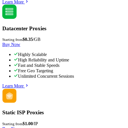
Learn More
Datacenter Proxies
$0.35
/GB
Starting from
Buy Now
Highly Scalable
High Reliability and Uptime
Fast and Stable Speeds
Free Geo Targeting
Unlimited Concurrent Sessions
Learn More
Static ISP Proxies
$1.00
/IP
Starting from