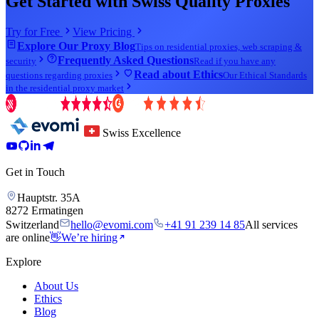
Get Started with Swiss Quality Proxies
Try for Free
View Pricing
Explore Our Proxy Blog
Tips on residential proxies, web scraping &
Frequently Asked Questions
security
Read if you have any
Read about Ethics
questions regarding proxies
Our Ethical Standards
in the residential proxy market
Swiss Excellence
Get in Touch
Hauptstr. 35A
8272 Ermatingen
Switzerland
hello@evomi.com
+41 91 239 14 85
All services
are online
👋
We’re hiring
Explore
About Us
Ethics
Blog