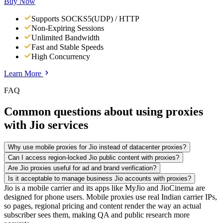
Buy Now
Supports SOCKS5(UDP) / HTTP
Non-Expiring Sessions
Unlimited Bandwidth
Fast and Stable Speeds
High Concurrency
Learn More
FAQ
Common questions about using proxies
with Jio services
Why use mobile proxies for Jio instead of datacenter proxies?
Can I access region-locked Jio public content with proxies?
Are Jio proxies useful for ad and brand verification?
Is it acceptable to manage business Jio accounts with proxies?
Jio is a mobile carrier and its apps like MyJio and JioCinema are
designed for phone users. Mobile proxies use real Indian carrier IPs,
so pages, regional pricing and content render the way an actual
subscriber sees them, making QA and public research more