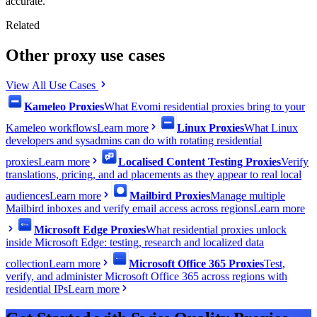
accurate.
Related
Other proxy use cases
View All Use Cases
Kameleo Proxies
What Evomi residential proxies bring to your
Kameleo workflows
Learn more
Linux Proxies
What Linux
developers and sysadmins can do with rotating residential
proxies
Learn more
Localised Content Testing Proxies
Verify
translations, pricing, and ad placements as they appear to real local
audiences
Learn more
Mailbird Proxies
Manage multiple
Mailbird inboxes and verify email access across regions
Learn more
Microsoft Edge Proxies
What residential proxies unlock
inside Microsoft Edge: testing, research and localized data
collection
Learn more
Microsoft Office 365 Proxies
Test,
verify, and administer Microsoft Office 365 across regions with
residential IPs
Learn more