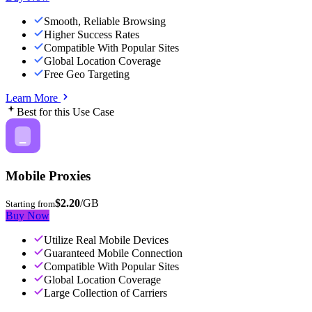
Smooth, Reliable Browsing
Higher Success Rates
Compatible With Popular Sites
Global Location Coverage
Free Geo Targeting
Learn More
Best for this Use Case
Mobile Proxies
$2.20
/GB
Starting from
Buy Now
Utilize Real Mobile Devices
Guaranteed Mobile Connection
Compatible With Popular Sites
Global Location Coverage
Large Collection of Carriers