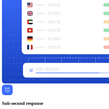
Sub-second response