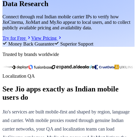
Data Research
Connect through real Indian mobile carrier IPs to verify how
JioCinema, JioMart and MyJio appear to local users, and to collect
publicly available pricing and availability data.
Try for Free
View Pricing
Money Back Guarantee
Superior Support
Trusted by brands worldwide
Localization QA
See Jio apps exactly as Indian mobile
users do
Jio's services are built mobile-first and shaped by region, language
and carrier. With mobile proxies routed through genuine Indian
carrier networks, your QA and localization teams can load