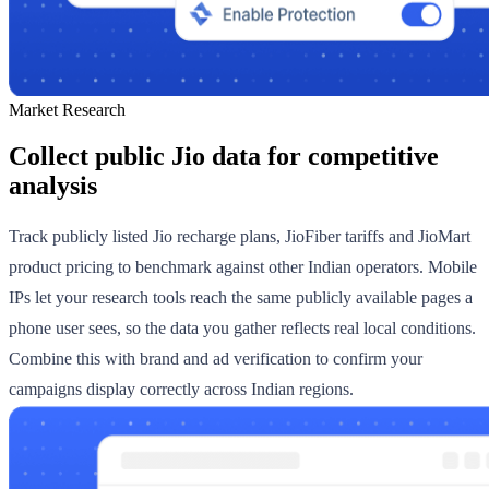
Market Research
Collect public Jio data for competitive
analysis
Track publicly listed Jio recharge plans, JioFiber tariffs and JioMart
product pricing to benchmark against other Indian operators. Mobile
IPs let your research tools reach the same publicly available pages a
phone user sees, so the data you gather reflects real local conditions.
Combine this with brand and ad verification to confirm your
campaigns display correctly across Indian regions.