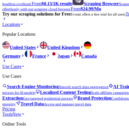
From
$0.13
/1K results
Scraping Browser
headless overhead.
Scrape
From
$24.99
/Mo
effortlessly with our scraping cloud browser.
Try our scraping solutions for Free
T
Evomi offers a free trial for all users
Locations
Popular Locations
United States
United Kingdom
Germany
France
Japan
Canada
Use Cases
Use Cases
Search Engine Monitoring
AI Trai
Smooth search data aggregation
Localized Content Testing
proxies for AI models
Scale affiliate campaign
Extraction
Brand Protection
Geo-targeted residential proxies
Confidentia
Travel Data
integrity
Access and manage travel data
Pricing
Tools
New
Online Tools