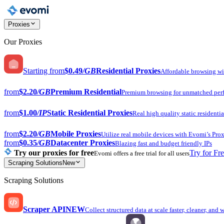
Proxies
Our Proxies
Starting from
$0.49
/GB
Residential Proxies
Affordable browsing w
from
$2.20
/GB
Premium Residential
Premium browsing for unmatched per
from
$1.00
/IP
Static Residential Proxies
Real high quality static residentia
from
$2.20
/GB
Mobile Proxies
Utilize real mobile devices with Evomi’s Prox
from
$0.35
/GB
Datacenter Proxies
Blazing fast and budget friendly IPs
Try our proxies for free
Try for Fr
Evomi offers a free trial for all users
Scraping Solutions
New
Scraping Solutions
Scraper API
NEW
Collect structured data at scale faster, cleaner, and 