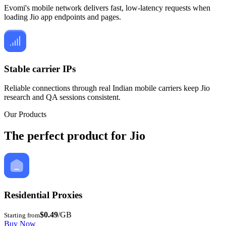
Evomi's mobile network delivers fast, low-latency requests when
loading Jio app endpoints and pages.
Stable carrier IPs
Reliable connections through real Indian mobile carriers keep Jio
research and QA sessions consistent.
Our Products
The perfect product for Jio
Residential Proxies
$0.49
/GB
Starting from
Buy Now