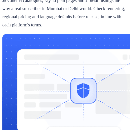
JioCinema catalogues, MyJio plan pages and JioMart listings the
way a real subscriber in Mumbai or Delhi would. Check rendering,
regional pricing and language defaults before release, in line with
each platform's terms.