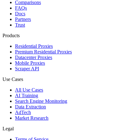
Comparisons
FAQs
Docs
Partners
Trust
Products
Residential Proxies
Premium Residential Proxies
Datacenter Proxies
Mobile Proxies
Scraper API
Use Cases
All Use Cases
AI Training
Search Engine Monitoring
Data Extraction
AdTech
Market Research
Legal
Terms of Service