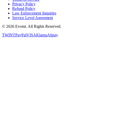
Privacy Policy
Refund Policy
Law Enforcement Inquiries
Service Level Agreement
©
2026
Evomi. All Rights Reserved.
TWINT
PayPal
VISA
Klarna
Alipay