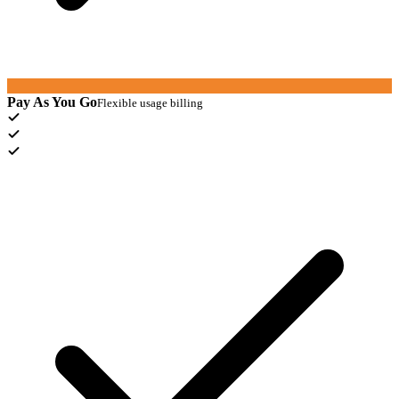
Pay As You Go
Flexible usage billing