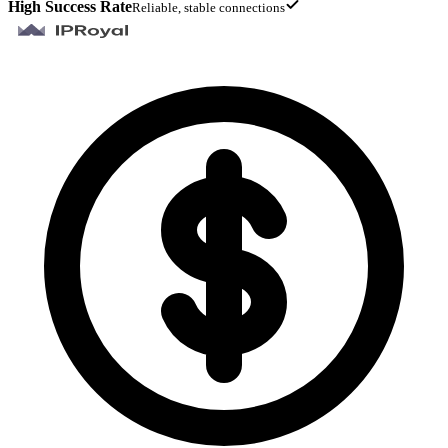
High Success Rate
Reliable, stable connections