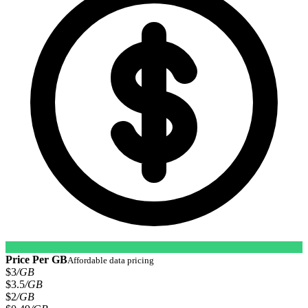
Price Per GB
Affordable data pricing
$3
/GB
$3.5
/GB
$2
/GB