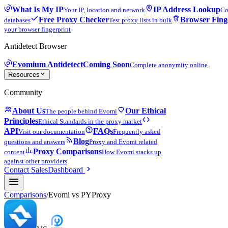
What Is My IP
IP Address Lookup
Your IP, location and network
Co
Free Proxy Checker
Browser Fing
databases
Test proxy lists in bulk
your browser fingerprint
Antidetect Browser
Evomium Antidetect
Coming Soon
Complete anonymity online.
Resources
Community
About Us
Our Ethical
The people behind Evomi
Principles
Ethical Standards in the proxy market
API
FAQs
Visit our documentation
Frequently asked
Blog
questions and answers
Proxy and Evomi related
Proxy Comparisons
content
How Evomi stacks up
against other providers
Contact Sales
Dashboard
Comparisons
/
Evomi vs
PYProxy