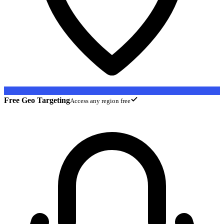
Free Geo Targeting
Access any region free