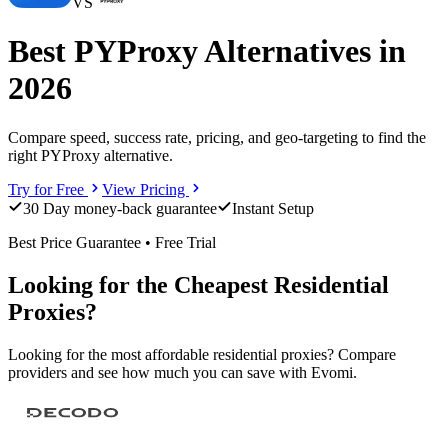
VS
Best PYProxy Alternatives in
2026
Compare speed, success rate, pricing, and geo-targeting to find the
right PYProxy alternative.
Try for Free
View Pricing
30 Day money-back guarantee
Instant Setup
Best Price Guarantee • Free Trial
Looking for the Cheapest Residential
Proxies?
Looking for the most affordable residential proxies? Compare
providers and see how much you can save with Evomi.