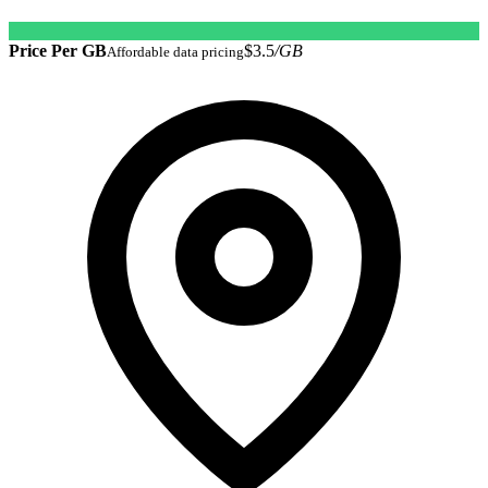
Price Per GB
$3.5
/GB
Affordable data pricing