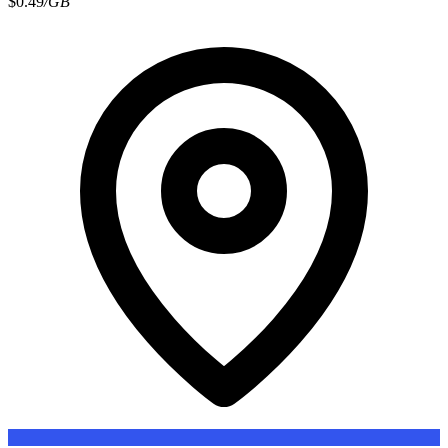
$0.49
/GB