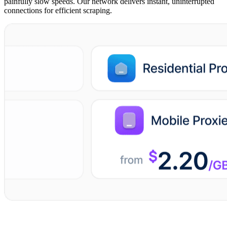
painfully slow speeds. Our network delivers instant, uninterrupted
connections for efficient scraping.