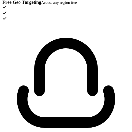
Free Geo Targeting
Access any region free