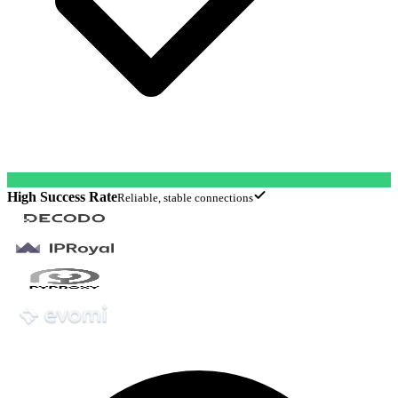
High Success Rate
Reliable, stable connections