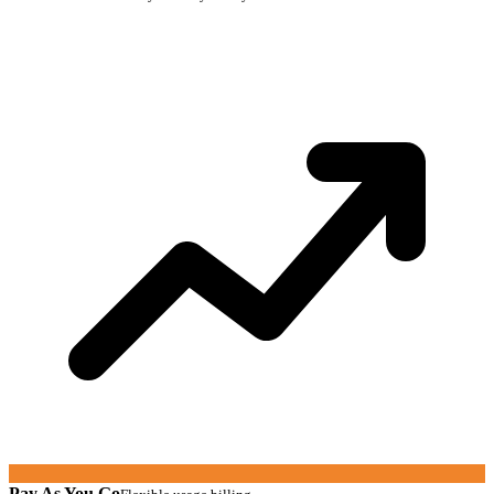
Pay As You Go