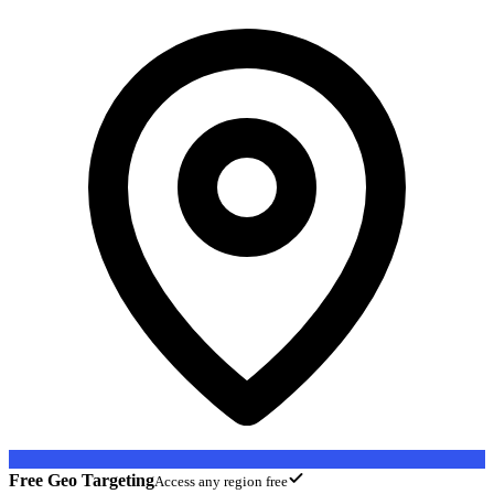
Free Geo Targeting
Access any region free