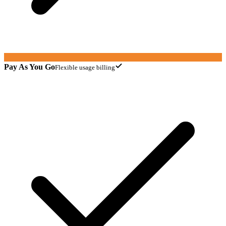
Pay As You Go
Flexible usage billing