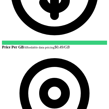
Price Per GB
$0.49
/GB
Affordable data pricing