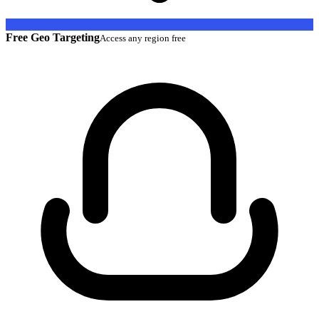
Free Geo Targeting
Access any region free