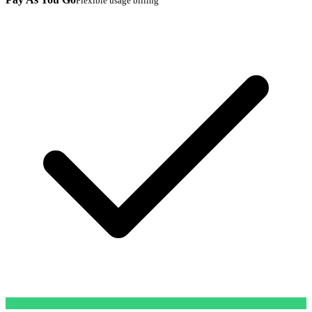
Flexible usage billing