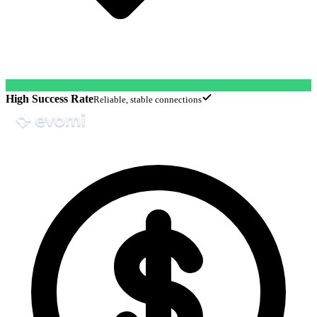
High Success Rate
Reliable, stable connections