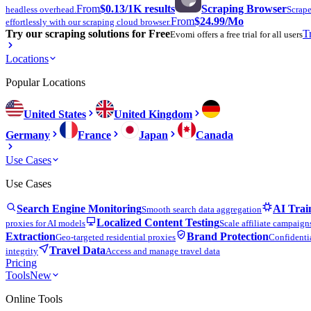
From
$0.13
/1K results
Scraping Browser
headless overhead.
Scrape
From
$24.99
/Mo
effortlessly with our scraping cloud browser.
Try our scraping solutions for Free
T
Evomi offers a free trial for all users
Locations
Popular Locations
United States
United Kingdom
Germany
France
Japan
Canada
Use Cases
Use Cases
Search Engine Monitoring
AI Trai
Smooth search data aggregation
Localized Content Testing
proxies for AI models
Scale affiliate campaign
Extraction
Brand Protection
Geo-targeted residential proxies
Confidentia
Travel Data
integrity
Access and manage travel data
Pricing
Tools
New
Online Tools