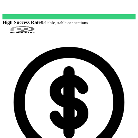
High Success Rate
Reliable, stable connections