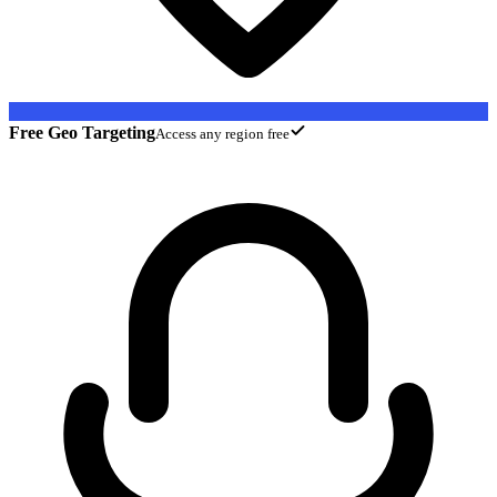
Free Geo Targeting
Access any region free