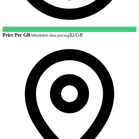
Price Per GB
$2
/GB
Affordable data pricing