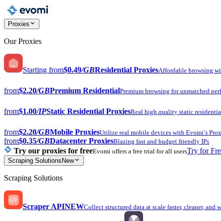
Proxies
Our Proxies
Starting from
$0.49
/GB
Residential Proxies
Affordable browsing w
from
$2.20
/GB
Premium Residential
Premium browsing for unmatched per
from
$1.00
/IP
Static Residential Proxies
Real high quality static residentia
from
$2.20
/GB
Mobile Proxies
Utilize real mobile devices with Evomi’s Prox
from
$0.35
/GB
Datacenter Proxies
Blazing fast and budget friendly IPs
Try our proxies for free
Try for Fr
Evomi offers a free trial for all users
Scraping Solutions
New
Scraping Solutions
Scraper API
NEW
Collect structured data at scale faster, cleaner, and 