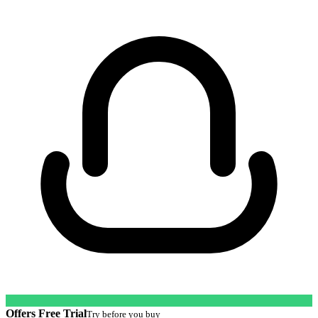
Offers Free Trial
Try before you buy