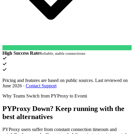
High Success Rate
Reliable, stable connections
Pricing and features are based on public sources. Last reviewed on
June 2026
·
Contact Support
Why Teams Switch from PYProxy to Evomi
PYProxy Down? Keep running with the
best alternatives
PYProxy users suffer from constant connection timeouts and