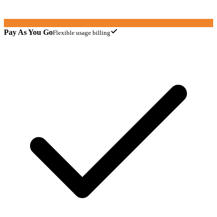
Pay As You Go
Flexible usage billing