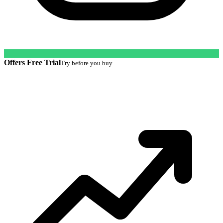
Offers Free Trial
Try before you buy