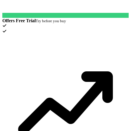
Offers Free Trial
Try before you buy