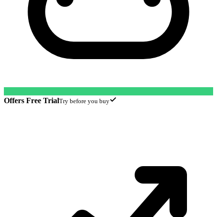
Offers Free Trial
Try before you buy