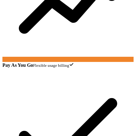
Pay As You Go
Flexible usage billing