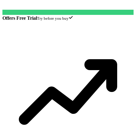
Offers Free Trial
Try before you buy