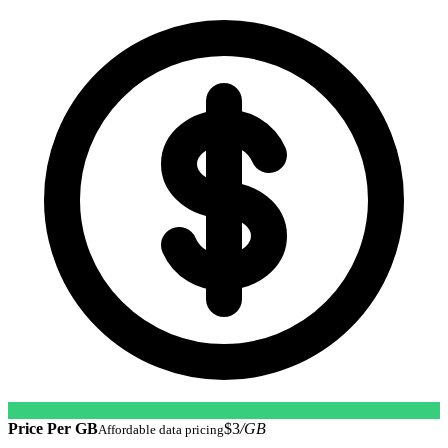
Price Per GB
$3
/GB
Affordable data pricing