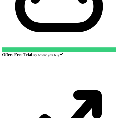
Offers Free Trial
Try before you buy