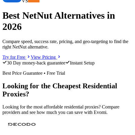
VS
Best NetNut Alternatives in
2026
Compare speed, success rate, pricing, and geo-targeting to find the
right NetNut alternative.
Try for Free
View Pricing
30 Day money-back guarantee
Instant Setup
Best Price Guarantee • Free Trial
Looking for the Cheapest Residential
Proxies?
Looking for the most affordable residential proxies? Compare
providers and see how much you can save with Evomi.