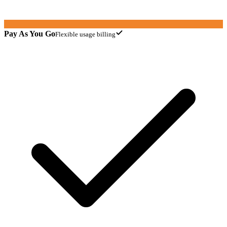
Pay As You Go
Flexible usage billing