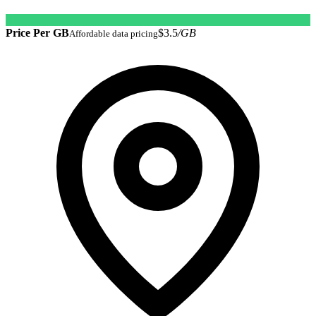
Price Per GB
$3.5
/GB
Affordable data pricing