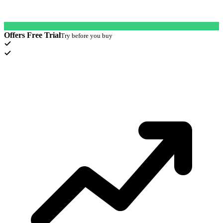
Offers Free Trial
Try before you buy