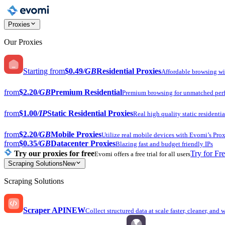
Proxies
Our Proxies
Starting from
$0.49
/GB
Residential Proxies
Affordable browsing w
from
$2.20
/GB
Premium Residential
Premium browsing for unmatched per
from
$1.00
/IP
Static Residential Proxies
Real high quality static residentia
from
$2.20
/GB
Mobile Proxies
Utilize real mobile devices with Evomi’s Prox
from
$0.35
/GB
Datacenter Proxies
Blazing fast and budget friendly IPs
Try our proxies for free
Try for Fr
Evomi offers a free trial for all users
Scraping Solutions
New
Scraping Solutions
Scraper API
NEW
Collect structured data at scale faster, cleaner, and 