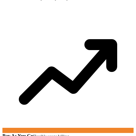
Pay As You Go