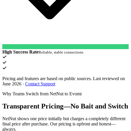
High Success Rate
Reliable, stable connections
Pricing and features are based on public sources. Last reviewed on
June 2026
·
Contact Support
Why Teams Switch from NetNut to Evomi
Transparent Pricing—No Bait and Switch
NetNut shows one price initially but charges a completely different
final price after purchase. Our pricing is upfront and honest—
always.