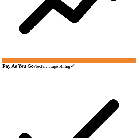
Pay As You Go
Flexible usage billing