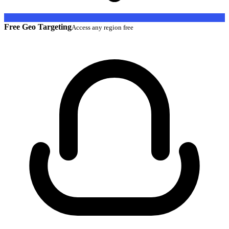
Free Geo Targeting
Access any region free