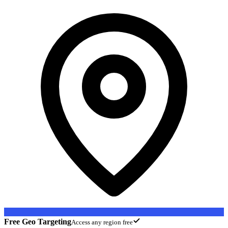
Free Geo Targeting
Access any region free