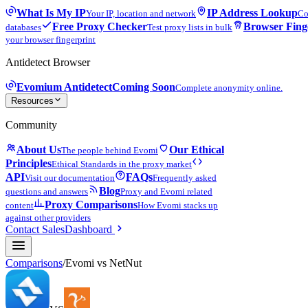
What Is My IP
IP Address Lookup
Your IP, location and network
Co
Free Proxy Checker
Browser Fing
databases
Test proxy lists in bulk
your browser fingerprint
Antidetect Browser
Evomium Antidetect
Coming Soon
Complete anonymity online.
Resources
Community
About Us
Our Ethical
The people behind Evomi
Principles
Ethical Standards in the proxy market
API
FAQs
Visit our documentation
Frequently asked
Blog
questions and answers
Proxy and Evomi related
Proxy Comparisons
content
How Evomi stacks up
against other providers
Contact Sales
Dashboard
Comparisons
/
Evomi vs
NetNut