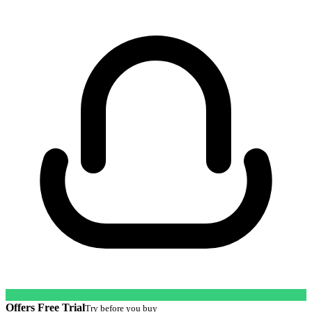
Offers Free Trial
Try before you buy