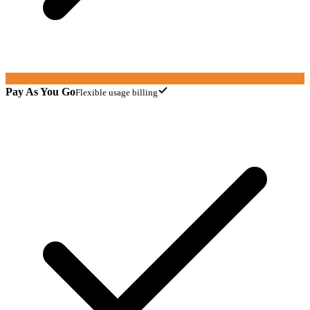
Pay As You Go
Flexible usage billing