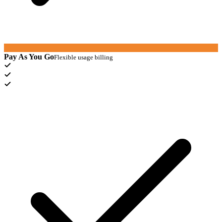
Pay As You Go
Flexible usage billing