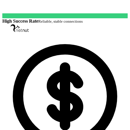
High Success Rate
Reliable, stable connections