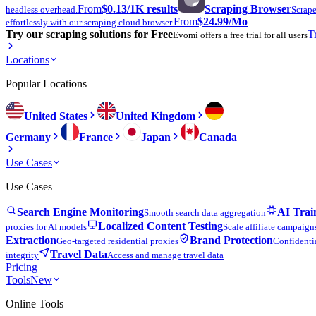
From
$0.13
/1K results
Scraping Browser
headless overhead.
Scrape
From
$24.99
/Mo
effortlessly with our scraping cloud browser.
Try our scraping solutions for Free
T
Evomi offers a free trial for all users
Locations
Popular Locations
United States
United Kingdom
Germany
France
Japan
Canada
Use Cases
Use Cases
Search Engine Monitoring
AI Trai
Smooth search data aggregation
Localized Content Testing
proxies for AI models
Scale affiliate campaign
Extraction
Brand Protection
Geo-targeted residential proxies
Confidentia
Travel Data
integrity
Access and manage travel data
Pricing
Tools
New
Online Tools