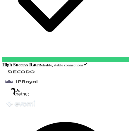
High Success Rate
Reliable, stable connections