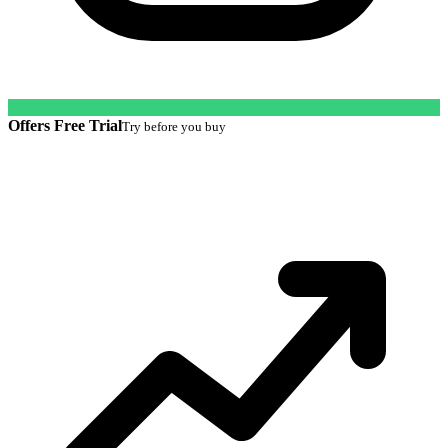
Offers Free Trial
Try before you buy