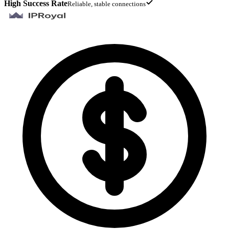
High Success Rate
Reliable, stable connections