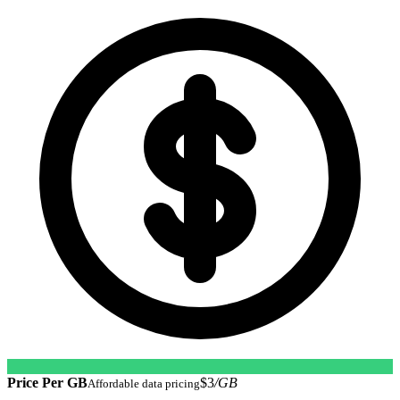
Price Per GB
$3
/GB
Affordable data pricing