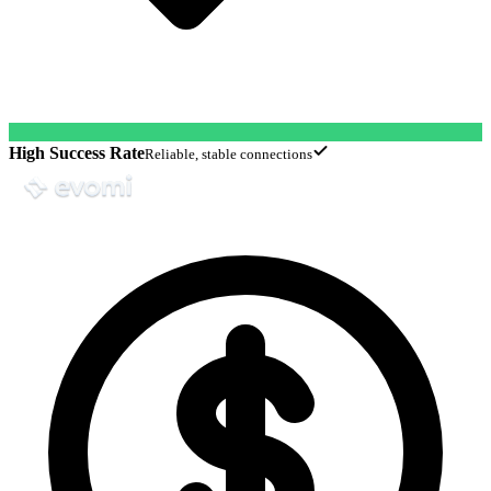
High Success Rate
Reliable, stable connections