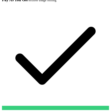
Flexible usage billing