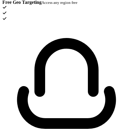
Free Geo Targeting
Access any region free