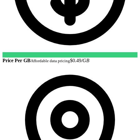
Price Per GB
$0.49
/GB
Affordable data pricing