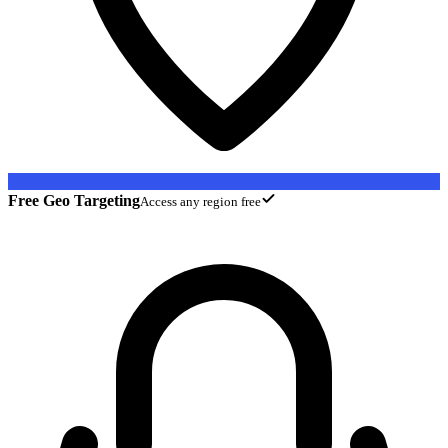
Free Geo Targeting
Access any region free