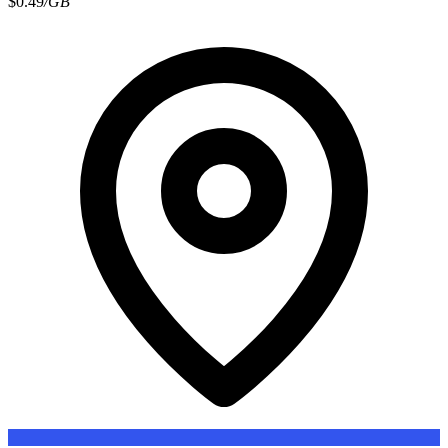
$0.49
/GB