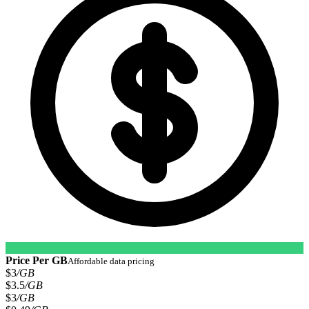
Price Per GB
Affordable data pricing
$3
/GB
$3.5
/GB
$3
/GB