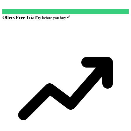
Offers Free Trial
Try before you buy