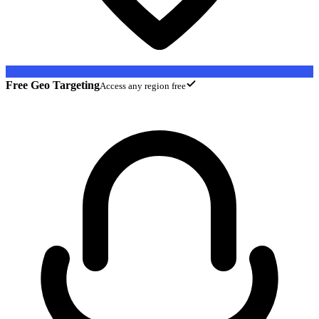
Free Geo Targeting
Access any region free