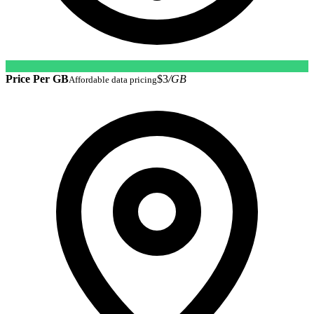
Price Per GB
$3
/GB
Affordable data pricing