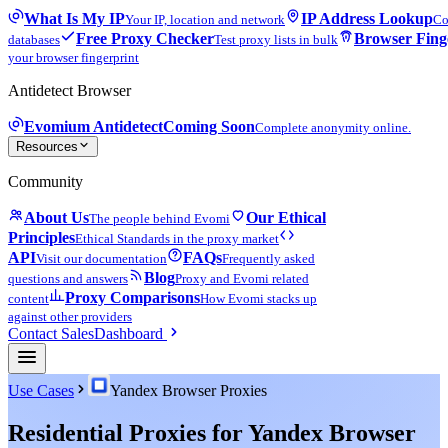
What Is My IP
IP Address Lookup
Your IP, location and network
Co
Free Proxy Checker
Browser Fing
databases
Test proxy lists in bulk
your browser fingerprint
Antidetect Browser
Evomium Antidetect
Coming Soon
Complete anonymity online.
Resources
Community
About Us
Our Ethical
The people behind Evomi
Principles
Ethical Standards in the proxy market
API
FAQs
Visit our documentation
Frequently asked
Blog
questions and answers
Proxy and Evomi related
Proxy Comparisons
content
How Evomi stacks up
against other providers
Contact Sales
Dashboard
Use Cases
Yandex Browser Proxies
Residential Proxies for Yandex Browser