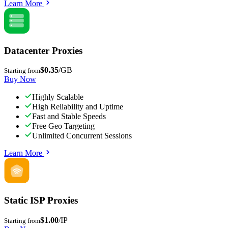
Learn More
Datacenter Proxies
$0.35
/GB
Starting from
Buy Now
Highly Scalable
High Reliability and Uptime
Fast and Stable Speeds
Free Geo Targeting
Unlimited Concurrent Sessions
Learn More
Static ISP Proxies
$1.00
/IP
Starting from