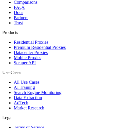
Comparisons
FAQs
Docs
Partners
Trust
Products
Residential Proxies
Premium Residential Proxies
Datacenter Proxies
Mobile Proxies
Scraper API
Use Cases
All Use Cases
AI Training
Search Engine Monitoring
Data Extraction
AdTech
Market Research
Legal
Terms of Service