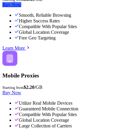
Buy Now
Smooth, Reliable Browsing
Higher Success Rates
Compatible With Popular Sites
Global Location Coverage
Free Geo Targeting
Learn More
Mobile Proxies
$2.20
/GB
Starting from
Buy Now
Utilize Real Mobile Devices
Guaranteed Mobile Connection
Compatible With Popular Sites
Global Location Coverage
Large Collection of Carriers