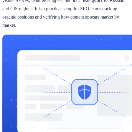
visible SERPs, featured snippets, and local listings across Russian
and CIS regions. It is a practical setup for SEO teams tracking
organic positions and verifying how content appears market by
market.