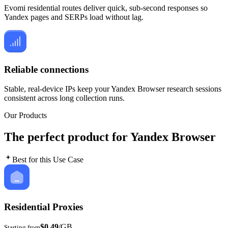
Evomi residential routes deliver quick, sub-second responses so
Yandex pages and SERPs load without lag.
Reliable connections
Stable, real-device IPs keep your Yandex Browser research sessions
consistent across long collection runs.
Our Products
The perfect product for Yandex Browser
Best for this Use Case
Residential Proxies
$0.49
/GB
Starting from