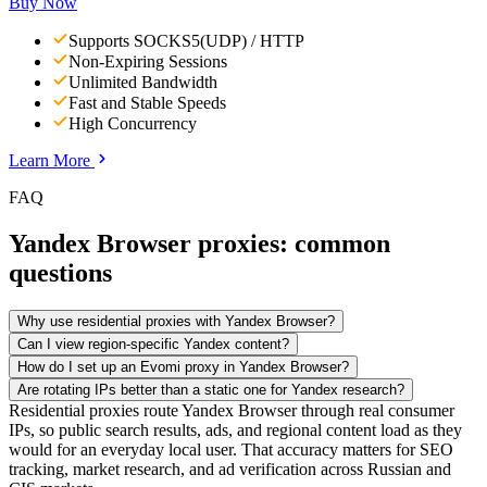
Buy Now
Supports SOCKS5(UDP) / HTTP
Non-Expiring Sessions
Unlimited Bandwidth
Fast and Stable Speeds
High Concurrency
Learn More
FAQ
Yandex Browser proxies: common
questions
Why use residential proxies with Yandex Browser?
Can I view region-specific Yandex content?
How do I set up an Evomi proxy in Yandex Browser?
Are rotating IPs better than a static one for Yandex research?
Residential proxies route Yandex Browser through real consumer
IPs, so public search results, ads, and regional content load as they
would for an everyday local user. That accuracy matters for SEO
tracking, market research, and ad verification across Russian and