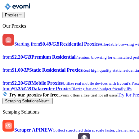
Proxies
Our Proxies
Starting from
$0.49
/GB
Residential Proxies
Affordable browsing w
from
$2.20
/GB
Premium Residential
Premium browsing for unmatched per
from
$1.00
/IP
Static Residential Proxies
Real high quality static residentia
from
$2.20
/GB
Mobile Proxies
Utilize real mobile devices with Evomi’s Prox
from
$0.35
/GB
Datacenter Proxies
Blazing fast and budget friendly IPs
Try our proxies for free
Try for Fr
Evomi offers a free trial for all users
Scraping Solutions
New
Scraping Solutions
Scraper API
NEW
Collect structured data at scale faster, cleaner, and 