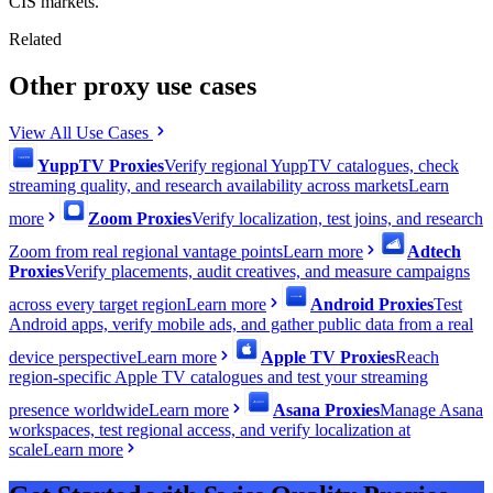
CIS markets.
Related
Other proxy use cases
View All Use Cases
YuppTV Proxies
Verify regional YuppTV catalogues, check
streaming quality, and research availability across markets
Learn
more
Zoom Proxies
Verify localization, test joins, and research
Zoom from real regional vantage points
Learn more
Adtech
Proxies
Verify placements, audit creatives, and measure campaigns
across every target region
Learn more
Android Proxies
Test
Android apps, verify mobile ads, and gather public data from a real
device perspective
Learn more
Apple TV Proxies
Reach
region-specific Apple TV catalogues and test your streaming
presence worldwide
Learn more
Asana Proxies
Manage Asana
workspaces, test regional access, and verify localization at
scale
Learn more