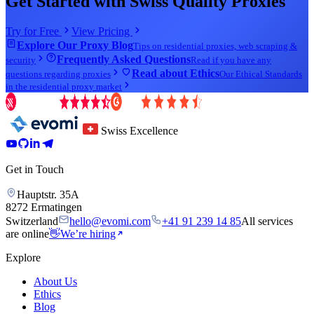
Get Started with Swiss Quality Proxies
Try for Free
View Pricing
Explore Our Proxy Blog
Tips on residential proxies, web scraping &
Frequently Asked Questions
security
Read if you have any
Read about Ethics
questions regarding proxies
Our Ethical Standards
in the residential proxy market
Swiss Excellence
Get in Touch
Hauptstr. 35A
8272 Ermatingen
Switzerland
hello@evomi.com
+41 91 239 14 85
All services
are online
👋
We’re hiring
Explore
About Us
Ethics
Blog