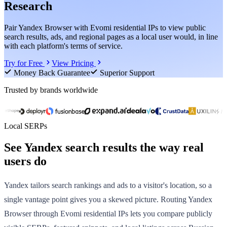
Research
Pair Yandex Browser with Evomi residential IPs to view public
search results, ads, and regional pages as a local user would, in line
with each platform's terms of service.
Try for Free
View Pricing
Money Back Guarantee
Superior Support
Trusted by brands worldwide
Local SERPs
See Yandex search results the way real
users do
Yandex tailors search rankings and ads to a visitor's location, so a
single vantage point gives you a skewed picture. Routing Yandex
Browser through Evomi residential IPs lets you compare publicly