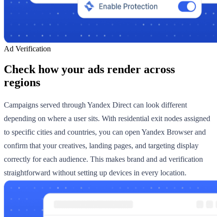
Ad Verification
Check how your ads render across
regions
Campaigns served through Yandex Direct can look different
depending on where a user sits. With residential exit nodes assigned
to specific cities and countries, you can open Yandex Browser and
confirm that your creatives, landing pages, and targeting display
correctly for each audience. This makes brand and ad verification
straightforward without setting up devices in every location.