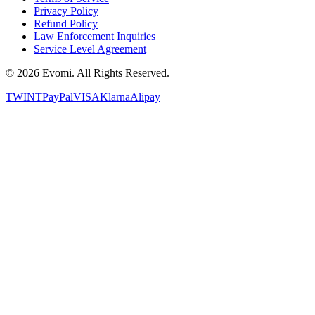
Privacy Policy
Refund Policy
Law Enforcement Inquiries
Service Level Agreement
©
2026
Evomi. All Rights Reserved.
TWINT
PayPal
VISA
Klarna
Alipay