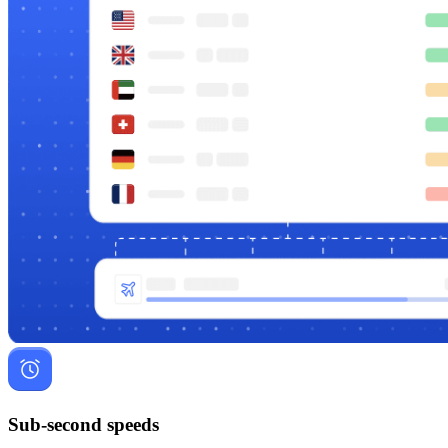
Sub-second speeds