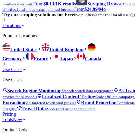
From
$0.13
/1K results
Scraping Browser
headless overhead.
Scrape
From
$24.99
/Mo
effortlessly with our scraping cloud browser.
Try our scraping solutions for Free
T
Evomi offers a free trial for all users
Locations
Popular Locations
United States
United Kingdom
Germany
France
Japan
Canada
Use Cases
Use Cases
Search Engine Monitoring
AI Trai
Smooth search data aggregation
Localized Content Testing
proxies for AI models
Scale affiliate campaign
Extraction
Brand Protection
Geo-targeted residential proxies
Confidentia
Travel Data
integrity
Access and manage travel data
Pricing
Tools
New
Online Tools