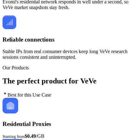
Evomi's residential network responds in well under a second, so
VeVe market snapshots stay fresh.
Reliable connections
Stable IPs from real consumer devices keep long VeVe research
sessions consistent and uninterrupted.
Our Products
The perfect product for VeVe
Best for this Use Case
Residential Proxies
$0.49
/GB
Starting from