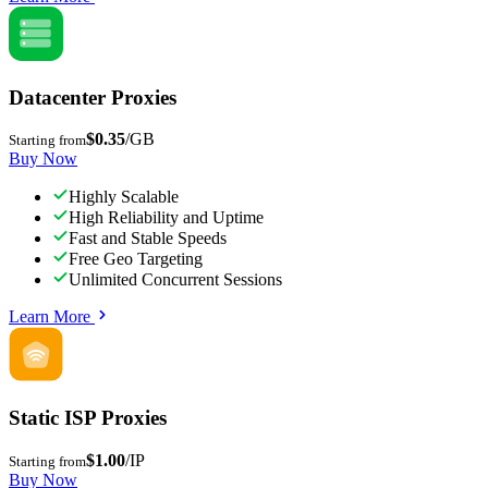
Datacenter Proxies
$0.35
/GB
Starting from
Buy Now
Highly Scalable
High Reliability and Uptime
Fast and Stable Speeds
Free Geo Targeting
Unlimited Concurrent Sessions
Learn More
Static ISP Proxies
$1.00
/IP
Starting from
Buy Now