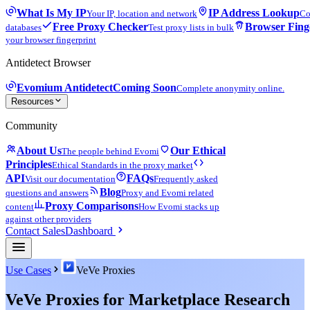
What Is My IP
IP Address Lookup
Your IP, location and network
Co
Free Proxy Checker
Browser Fing
databases
Test proxy lists in bulk
your browser fingerprint
Antidetect Browser
Evomium Antidetect
Coming Soon
Complete anonymity online.
Resources
Community
About Us
Our Ethical
The people behind Evomi
Principles
Ethical Standards in the proxy market
API
FAQs
Visit our documentation
Frequently asked
Blog
questions and answers
Proxy and Evomi related
Proxy Comparisons
content
How Evomi stacks up
against other providers
Contact Sales
Dashboard
Use Cases
VeVe Proxies
VeVe Proxies for Marketplace Research