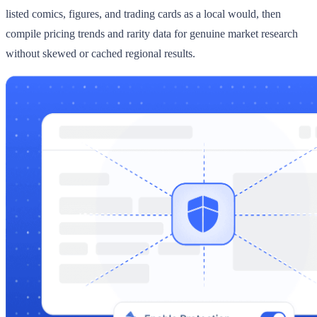
listed comics, figures, and trading cards as a local would, then
compile pricing trends and rarity data for genuine market research
without skewed or cached regional results.