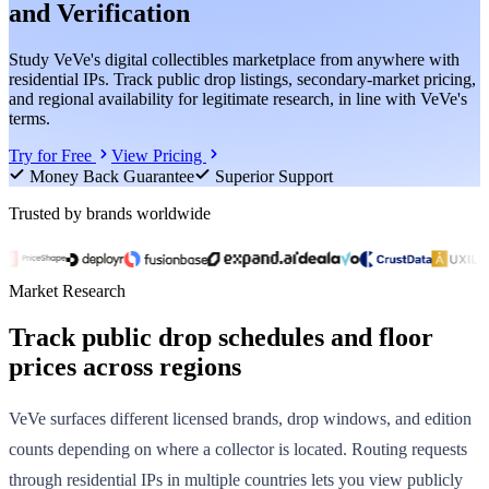
and Verification
Study VeVe's digital collectibles marketplace from anywhere with
residential IPs. Track public drop listings, secondary-market pricing,
and regional availability for legitimate research, in line with VeVe's
terms.
Try for Free
View Pricing
Money Back Guarantee
Superior Support
Trusted by brands worldwide
Market Research
Track public drop schedules and floor
prices across regions
VeVe surfaces different licensed brands, drop windows, and edition
counts depending on where a collector is located. Routing requests
through residential IPs in multiple countries lets you view publicly