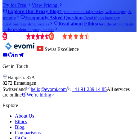
Try for Free
View Pricing
Explore Our Proxy Blog
Tips on residential proxies, web scraping &
Frequently Asked Questions
security
Read if you have any
Read about Ethics
questions regarding proxies
Our Ethical Standards
in the residential proxy market
Swiss Excellence
Get in Touch
Hauptstr. 35A
8272 Ermatingen
Switzerland
hello@evomi.com
+41 91 239 14 85
All services
are online
👋
We’re hiring
Explore
About Us
Ethics
Blog
Comparisons
FAQs