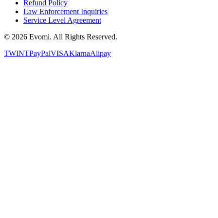
Refund Policy
Law Enforcement Inquiries
Service Level Agreement
©
2026
Evomi. All Rights Reserved.
TWINT
PayPal
VISA
Klarna
Alipay