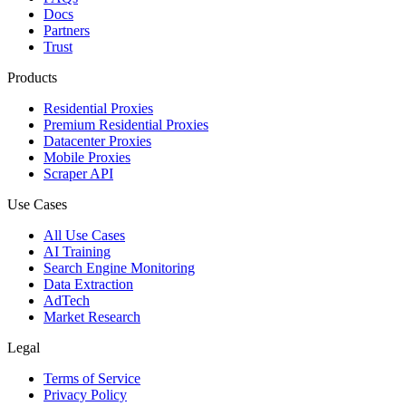
Docs
Partners
Trust
Products
Residential Proxies
Premium Residential Proxies
Datacenter Proxies
Mobile Proxies
Scraper API
Use Cases
All Use Cases
AI Training
Search Engine Monitoring
Data Extraction
AdTech
Market Research
Legal
Terms of Service
Privacy Policy