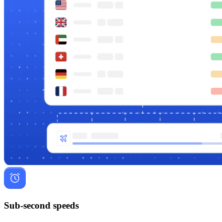
Sub-second speeds