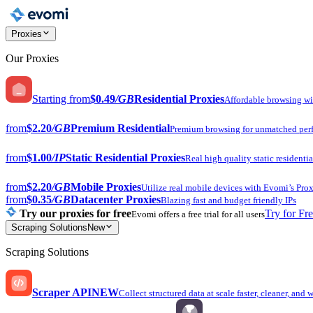
Proxies
Our Proxies
Starting from
$0.49
/GB
Residential Proxies
Affordable browsing w
from
$2.20
/GB
Premium Residential
Premium browsing for unmatched per
from
$1.00
/IP
Static Residential Proxies
Real high quality static residentia
from
$2.20
/GB
Mobile Proxies
Utilize real mobile devices with Evomi’s Prox
from
$0.35
/GB
Datacenter Proxies
Blazing fast and budget friendly IPs
Try our proxies for free
Try for Fr
Evomi offers a free trial for all users
Scraping Solutions
New
Scraping Solutions
Scraper API
NEW
Collect structured data at scale faster, cleaner, and 