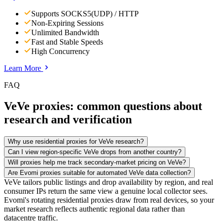
Supports SOCKS5(UDP) / HTTP
Non-Expiring Sessions
Unlimited Bandwidth
Fast and Stable Speeds
High Concurrency
Learn More
FAQ
VeVe proxies: common questions about
research and verification
Why use residential proxies for VeVe research?
Can I view region-specific VeVe drops from another country?
Will proxies help me track secondary-market pricing on VeVe?
Are Evomi proxies suitable for automated VeVe data collection?
VeVe tailors public listings and drop availability by region, and real
consumer IPs return the same view a genuine local collector sees.
Evomi's rotating residential proxies draw from real devices, so your
market research reflects authentic regional data rather than
datacentre traffic.