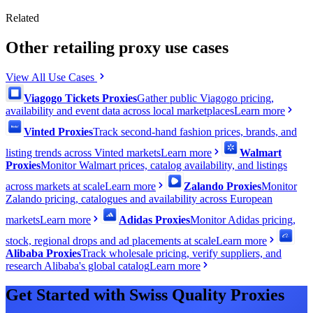
Related
Other retailing proxy use cases
View All Use Cases
Viagogo Tickets Proxies
Gather public Viagogo pricing,
availability and event data across local marketplaces
Learn more
Vinted Proxies
Track second-hand fashion prices, brands, and
listing trends across Vinted markets
Learn more
Walmart
Proxies
Monitor Walmart prices, catalog availability, and listings
across markets at scale
Learn more
Zalando Proxies
Monitor
Zalando pricing, catalogues and availability across European
markets
Learn more
Adidas Proxies
Monitor Adidas pricing,
stock, regional drops and ad placements at scale
Learn more
Alibaba Proxies
Track wholesale pricing, verify suppliers, and
research Alibaba's global catalog
Learn more
Get Started with Swiss Quality Proxies