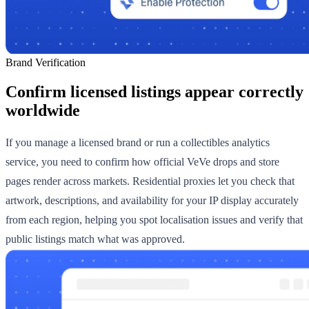
Brand Verification
Confirm licensed listings appear correctly
worldwide
If you manage a licensed brand or run a collectibles analytics
service, you need to confirm how official VeVe drops and store
pages render across markets. Residential proxies let you check that
artwork, descriptions, and availability for your IP display accurately
from each region, helping you spot localisation issues and verify that
public listings match what was approved.