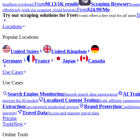
From
$0.13
/1K results
Scraping Browser
headless overhead.
Scrape
From
$24.99
/Mo
effortlessly with our scraping cloud browser.
Try our scraping solutions for Free
T
Evomi offers a free trial for all users
Locations
Popular Locations
United States
United Kingdom
Germany
France
Japan
Canada
Use Cases
Use Cases
Search Engine Monitoring
AI Trai
Smooth search data aggregation
Localized Content Testing
proxies for AI models
Scale affiliate campaign
Extraction
Brand Protection
Geo-targeted residential proxies
Confidentia
Travel Data
integrity
Access and manage travel data
Pricing
Tools
New
Online Tools