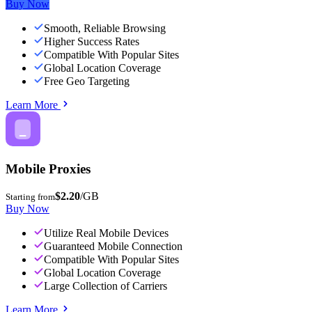
Buy Now
Smooth, Reliable Browsing
Higher Success Rates
Compatible With Popular Sites
Global Location Coverage
Free Geo Targeting
Learn More
Mobile Proxies
$2.20
/GB
Starting from
Buy Now
Utilize Real Mobile Devices
Guaranteed Mobile Connection
Compatible With Popular Sites
Global Location Coverage
Large Collection of Carriers
Learn More