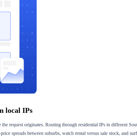
m local IPs
re the request originates. Routing through residential IPs in different 
-price spreads between suburbs, watch rental versus sale stock, and sur