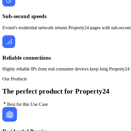
Sub-second speeds
Evomi's residential network returns Property24 pages with sub-second 
Reliable connections
Highly reliable IPs from real consumer devices keep long Property24 
Our Products
The perfect product for Property24
Best for this Use Case