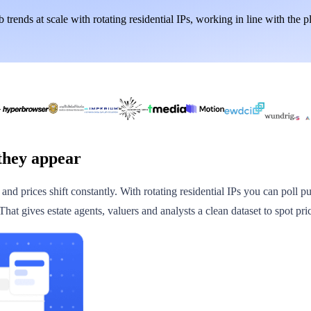
 trends at scale with rotating residential IPs, working in line with the p
they appear
d prices shift constantly. With rotating residential IPs you can poll pub
at gives estate agents, valuers and analysts a clean dataset to spot pri