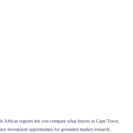
South African regions lets you compare what buyers in Cape Town,
face investment opportunities for grounded market research.