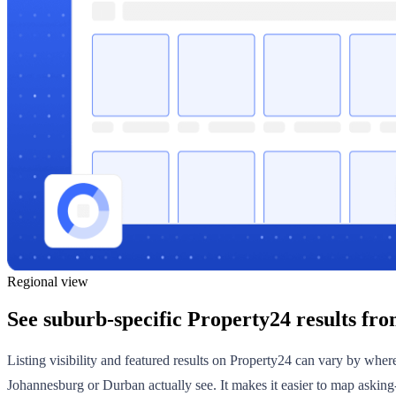
Regional view
See suburb-specific Property24 results fro
Listing visibility and featured results on Property24 can vary by whe
Johannesburg or Durban actually see. It makes it easier to map asking