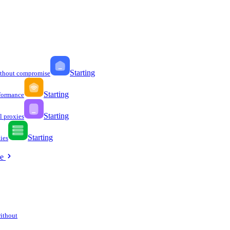
Starting
ithout compromise
Starting
formance
Starting
l proxies
Starting
ies
ee
without