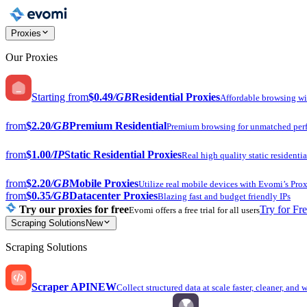
Proxies
Our Proxies
Starting from
$0.49
/GB
Residential Proxies
Affordable browsing w
from
$2.20
/GB
Premium Residential
Premium browsing for unmatched per
from
$1.00
/IP
Static Residential Proxies
Real high quality static residentia
from
$2.20
/GB
Mobile Proxies
Utilize real mobile devices with Evomi’s Prox
from
$0.35
/GB
Datacenter Proxies
Blazing fast and budget friendly IPs
Try our proxies for free
Try for Fr
Evomi offers a free trial for all users
Scraping Solutions
New
Scraping Solutions
Scraper API
NEW
Collect structured data at scale faster, cleaner, and 