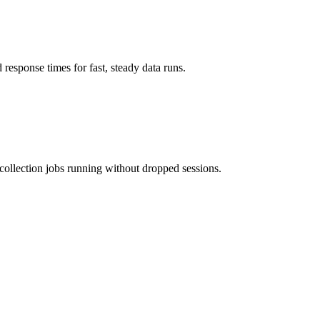
response times for fast, steady data runs.
collection jobs running without dropped sessions.