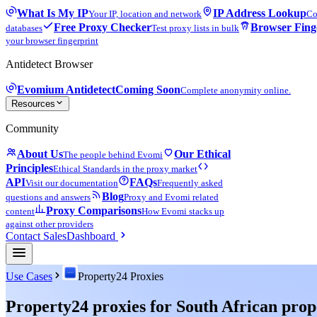
What Is My IP
IP Address Lookup
Your IP, location and network
Co
Free Proxy Checker
Browser Fing
databases
Test proxy lists in bulk
your browser fingerprint
Antidetect Browser
Evomium Antidetect
Coming Soon
Complete anonymity online.
Resources
Community
About Us
Our Ethical
The people behind Evomi
Principles
Ethical Standards in the proxy market
API
FAQs
Visit our documentation
Frequently asked
Blog
questions and answers
Proxy and Evomi related
Proxy Comparisons
content
How Evomi stacks up
against other providers
Contact Sales
Dashboard
Use Cases
Property24 Proxies
Property24 proxies for South African prop