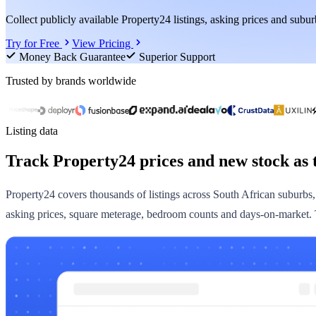
Collect publicly available Property24 listings, asking prices and suburb
Try for Free
View Pricing
Money Back Guarantee
Superior Support
Trusted by brands worldwide
Listing data
Track Property24 prices and new stock as 
Property24 covers thousands of listings across South African suburbs, an
asking prices, square meterage, bedroom counts and days-on-market. Th