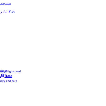
 any site
ry for Free
ning
High-speed
Data
s
lity and data