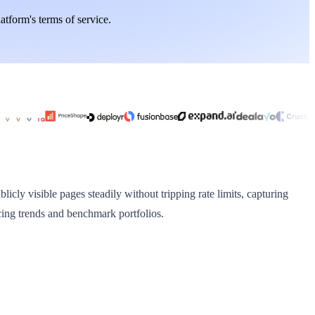
latform's terms of service.
licly visible pages steadily without tripping rate limits, capturing
cing trends and benchmark portfolios.