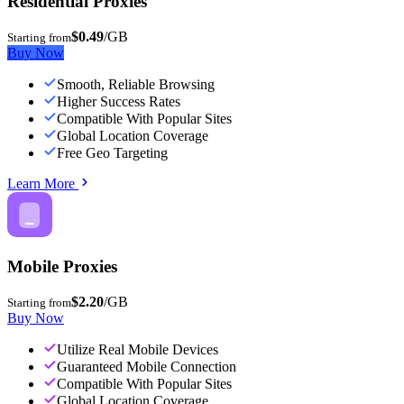
Residential Proxies
$0.49
/GB
Starting from
Buy Now
Smooth, Reliable Browsing
Higher Success Rates
Compatible With Popular Sites
Global Location Coverage
Free Geo Targeting
Learn More
Mobile Proxies
$2.20
/GB
Starting from
Buy Now
Utilize Real Mobile Devices
Guaranteed Mobile Connection
Compatible With Popular Sites
Global Location Coverage