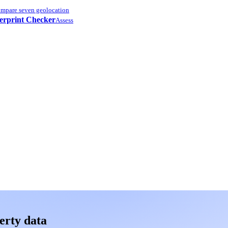
mpare seven geolocation
erprint Checker
Assess
erty data