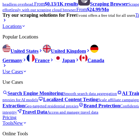
From
$0.13
/1K results
Scraping Browser
headless overhead.
Scrape
From
$24.99
/Mo
effortlessly with our scraping cloud browser.
Try our scraping solutions for Free
T
Evomi offers a free trial for all users
Locations
Popular Locations
United States
United Kingdom
Germany
France
Japan
Canada
Use Cases
Use Cases
Search Engine Monitoring
AI Trai
Smooth search data aggregation
Localized Content Testing
proxies for AI models
Scale affiliate campaign
Extraction
Brand Protection
Geo-targeted residential proxies
Confidentia
Travel Data
integrity
Access and manage travel data
Pricing
Tools
New
Online Tools