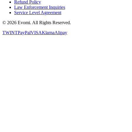
Refund Policy
Law Enforcement Inquiries
Service Level Agreement
©
2026
Evomi. All Rights Reserved.
TWINT
PayPal
VISA
Klarna
Alipay