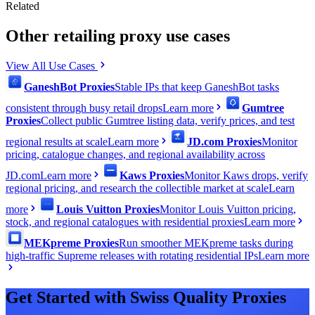
Related
Other retailing proxy use cases
View All Use Cases
GaneshBot Proxies
Stable IPs that keep GaneshBot tasks
consistent through busy retail drops
Learn more
Gumtree
Proxies
Collect public Gumtree listing data, verify prices, and test
regional results at scale
Learn more
JD.com Proxies
Monitor
pricing, catalogue changes, and regional availability across
JD.com
Learn more
Kaws Proxies
Monitor Kaws drops, verify
regional pricing, and research the collectible market at scale
Learn
more
Louis Vuitton Proxies
Monitor Louis Vuitton pricing,
stock, and regional catalogues with residential proxies
Learn more
MEKpreme Proxies
Run smoother MEKpreme tasks during
high-traffic Supreme releases with rotating residential IPs
Learn more
Get Started with Swiss Quality Proxies