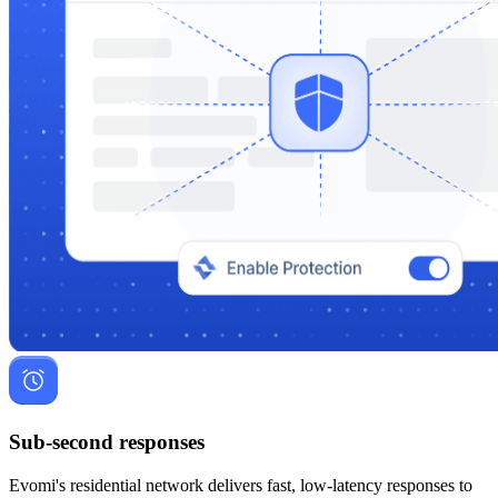
Sub-second responses
Evomi's residential network delivers fast, low-latency responses to