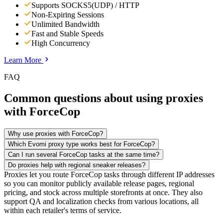
Supports SOCKS5(UDP) / HTTP
Non-Expiring Sessions
Unlimited Bandwidth
Fast and Stable Speeds
High Concurrency
Learn More
FAQ
Common questions about using proxies
with ForceCop
Why use proxies with ForceCop?
Which Evomi proxy type works best for ForceCop?
Can I run several ForceCop tasks at the same time?
Do proxies help with regional sneaker releases?
Proxies let you route ForceCop tasks through different IP addresses
so you can monitor publicly available release pages, regional
pricing, and stock across multiple storefronts at once. They also
support QA and localization checks from various locations, all
within each retailer's terms of service.