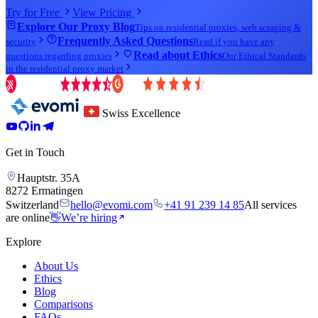
Try for Free
View Pricing
Explore Our Proxy Blog
Tips on residential proxies, web scraping &
Frequently Asked Questions
security
Read if you have any
Read about Ethics
questions regarding proxies
Our Ethical Standards
in the residential proxy market
Swiss Excellence
Get in Touch
Hauptstr. 35A
8272 Ermatingen
Switzerland
hello@evomi.com
+41 91 239 14 85
All services
are online
👋
We’re hiring
Explore
About Us
Ethics
Blog
Comparisons
FAQs