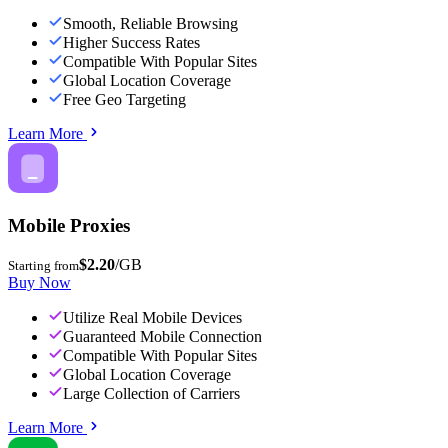
Smooth, Reliable Browsing
Higher Success Rates
Compatible With Popular Sites
Global Location Coverage
Free Geo Targeting
Learn More
Mobile Proxies
$2.20
/GB
Starting from
Buy Now
Utilize Real Mobile Devices
Guaranteed Mobile Connection
Compatible With Popular Sites
Global Location Coverage
Large Collection of Carriers
Learn More