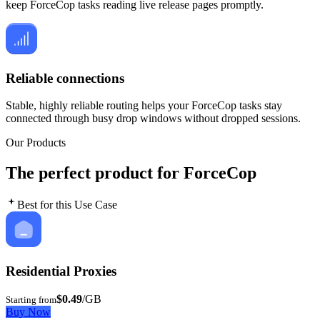
keep ForceCop tasks reading live release pages promptly.
Reliable connections
Stable, highly reliable routing helps your ForceCop tasks stay
connected through busy drop windows without dropped sessions.
Our Products
The perfect product for ForceCop
Best for this Use Case
Residential Proxies
$0.49
/GB
Starting from
Buy Now