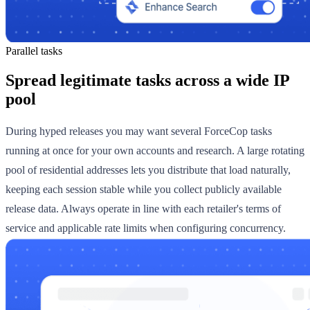
Parallel tasks
Spread legitimate tasks across a wide IP
pool
During hyped releases you may want several ForceCop tasks
running at once for your own accounts and research. A large rotating
pool of residential addresses lets you distribute that load naturally,
keeping each session stable while you collect publicly available
release data. Always operate in line with each retailer's terms of
service and applicable rate limits when configuring concurrency.