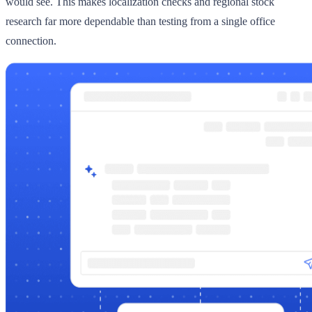
would see. This makes localization checks and regional stock
research far more dependable than testing from a single office
connection.