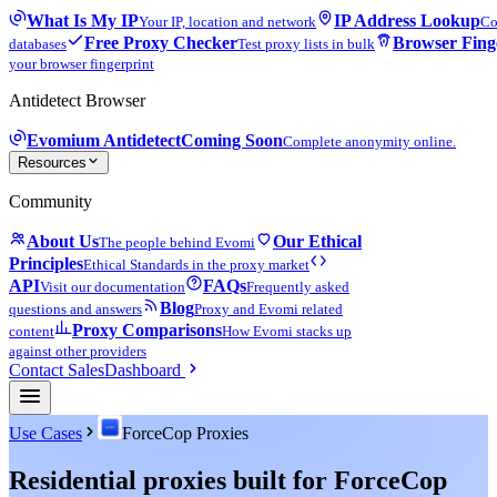
What Is My IP
IP Address Lookup
Your IP, location and network
Co
Free Proxy Checker
Browser Fing
databases
Test proxy lists in bulk
your browser fingerprint
Antidetect Browser
Evomium Antidetect
Coming Soon
Complete anonymity online.
Resources
Community
About Us
Our Ethical
The people behind Evomi
Principles
Ethical Standards in the proxy market
API
FAQs
Visit our documentation
Frequently asked
Blog
questions and answers
Proxy and Evomi related
Proxy Comparisons
content
How Evomi stacks up
against other providers
Contact Sales
Dashboard
Use Cases
ForceCop Proxies
Residential proxies built for ForceCop