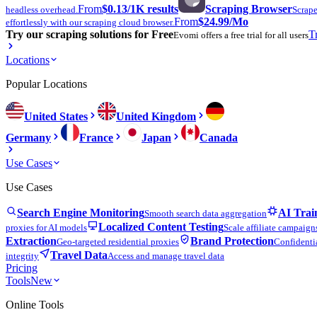
From
$0.13
/1K results
Scraping Browser
headless overhead.
Scrape
From
$24.99
/Mo
effortlessly with our scraping cloud browser.
Try our scraping solutions for Free
T
Evomi offers a free trial for all users
Locations
Popular Locations
United States
United Kingdom
Germany
France
Japan
Canada
Use Cases
Use Cases
Search Engine Monitoring
AI Trai
Smooth search data aggregation
Localized Content Testing
proxies for AI models
Scale affiliate campaign
Extraction
Brand Protection
Geo-targeted residential proxies
Confidentia
Travel Data
integrity
Access and manage travel data
Pricing
Tools
New
Online Tools