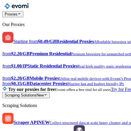
Proxies
Our Proxies
Starting from
$0.49
/GB
Residential Proxies
Affordable browsing w
from
$2.20
/GB
Premium Residential
Premium browsing for unmatched per
from
$1.00
/IP
Static Residential Proxies
Real high quality static residentia
from
$2.20
/GB
Mobile Proxies
Utilize real mobile devices with Evomi’s Prox
from
$0.35
/GB
Datacenter Proxies
Blazing fast and budget friendly IPs
Try our proxies for free
Try for Fr
Evomi offers a free trial for all users
Scraping Solutions
New
Scraping Solutions
Scraper API
NEW
Collect structured data at scale faster, cleaner, and 