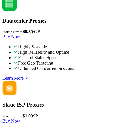
Datacenter Proxies
$0.35
/GB
Starting from
Buy Now
Highly Scalable
High Reliability and Uptime
Fast and Stable Speeds
Free Geo Targeting
Unlimited Concurrent Sessions
Learn More
Static ISP Proxies
$1.00
/IP
Starting from
Buy Now