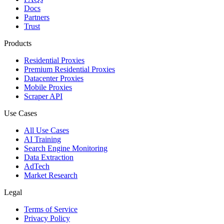
Docs
Partners
Trust
Products
Residential Proxies
Premium Residential Proxies
Datacenter Proxies
Mobile Proxies
Scraper API
Use Cases
All Use Cases
AI Training
Search Engine Monitoring
Data Extraction
AdTech
Market Research
Legal
Terms of Service
Privacy Policy