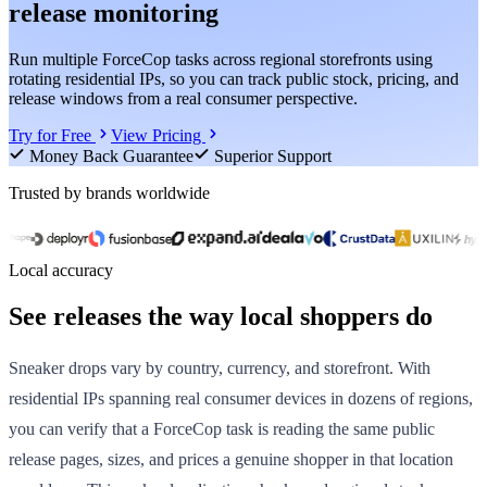
release monitoring
Run multiple ForceCop tasks across regional storefronts using
rotating residential IPs, so you can track public stock, pricing, and
release windows from a real consumer perspective.
Try for Free
View Pricing
Money Back Guarantee
Superior Support
Trusted by brands worldwide
Local accuracy
See releases the way local shoppers do
Sneaker drops vary by country, currency, and storefront. With
residential IPs spanning real consumer devices in dozens of regions,
you can verify that a ForceCop task is reading the same public
release pages, sizes, and prices a genuine shopper in that location