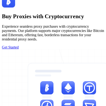
Buy Proxies with Cryptocurrency
Experience seamless proxy purchases with cryptocurrency
payments. Our platform supports major cryptocurrencies like Bitcoin
and Ethereum, offering fast, borderless transactions for your
residential proxy needs.
Get Started