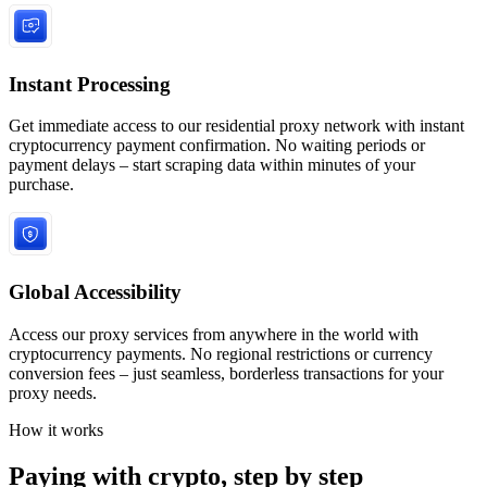
Instant Processing
Get immediate access to our residential proxy network with instant
cryptocurrency payment confirmation. No waiting periods or
payment delays – start scraping data within minutes of your
purchase.
Global Accessibility
Access our proxy services from anywhere in the world with
cryptocurrency payments. No regional restrictions or currency
conversion fees – just seamless, borderless transactions for your
proxy needs.
How it works
Paying with crypto, step by step