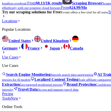
From
$0.13
/1K results
Scraping Browser
headless overhead.
Scrape
From
$24.99
/Mo
effortlessly with our scraping cloud browser.
Try our scraping solutions for Free
T
Evomi offers a free trial for all users
Locations
Popular Locations
United States
United Kingdom
Germany
France
Japan
Canada
Use Cases
Use Cases
Search Engine Monitoring
AI Trai
Smooth search data aggregation
Localized Content Testing
proxies for AI models
Scale affiliate campaign
Extraction
Brand Protection
Geo-targeted residential proxies
Confidentia
Travel Data
integrity
Access and manage travel data
Pricing
Tools
New
Online Tools