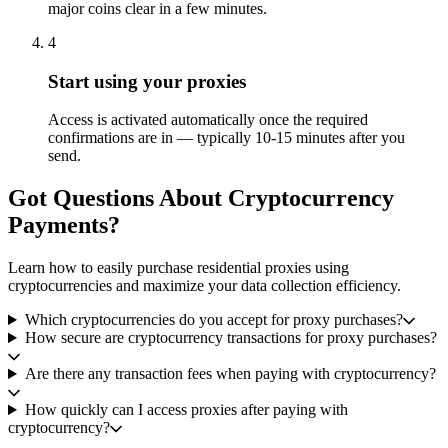
major coins clear in a few minutes.
4
Start using your proxies
Access is activated automatically once the required
confirmations are in — typically 10-15 minutes after you
send.
Got Questions About Cryptocurrency
Payments?
Learn how to easily purchase residential proxies using
cryptocurrencies and maximize your data collection efficiency.
Which cryptocurrencies do you accept for proxy purchases?
How secure are cryptocurrency transactions for proxy purchases?
Are there any transaction fees when paying with cryptocurrency?
How quickly can I access proxies after paying with
cryptocurrency?