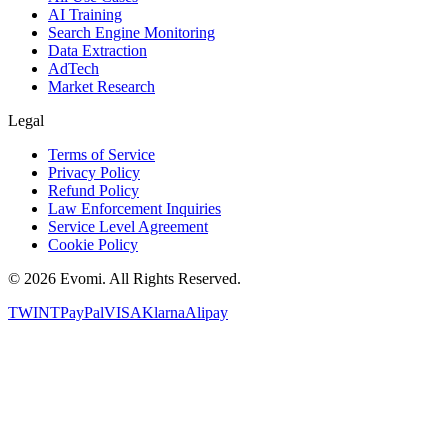
AI Training
Search Engine Monitoring
Data Extraction
AdTech
Market Research
Legal
Terms of Service
Privacy Policy
Refund Policy
Law Enforcement Inquiries
Service Level Agreement
Cookie Policy
©
2026
Evomi. All Rights Reserved.
TWINT
PayPal
VISA
Klarna
Alipay