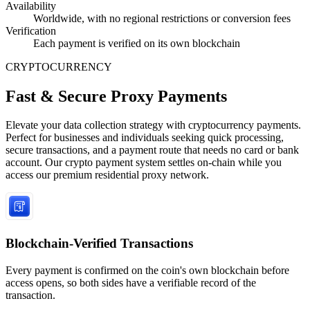
Availability
Worldwide, with no regional restrictions or conversion fees
Verification
Each payment is verified on its own blockchain
CRYPTOCURRENCY
Fast & Secure Proxy Payments
Elevate your data collection strategy with cryptocurrency payments.
Perfect for businesses and individuals seeking quick processing,
secure transactions, and a payment route that needs no card or bank
account. Our crypto payment system settles on-chain while you
access our premium residential proxy network.
Blockchain-Verified Transactions
Every payment is confirmed on the coin's own blockchain before
access opens, so both sides have a verifiable record of the
transaction.