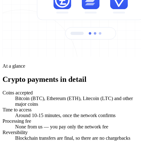
At a glance
Crypto payments in detail
Coins accepted
Bitcoin (BTC), Ethereum (ETH), Litecoin (LTC) and other
major coins
Time to access
Around 10-15 minutes, once the network confirms
Processing fee
None from us — you pay only the network fee
Reversibility
Blockchain transfers are final, so there are no chargebacks