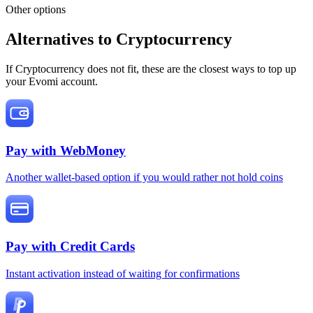
Other options
Alternatives to Cryptocurrency
If Cryptocurrency does not fit, these are the closest ways to top up
your Evomi account.
Pay with
WebMoney
Another wallet-based option if you would rather not hold coins
Pay with
Credit Cards
Instant activation instead of waiting for confirmations