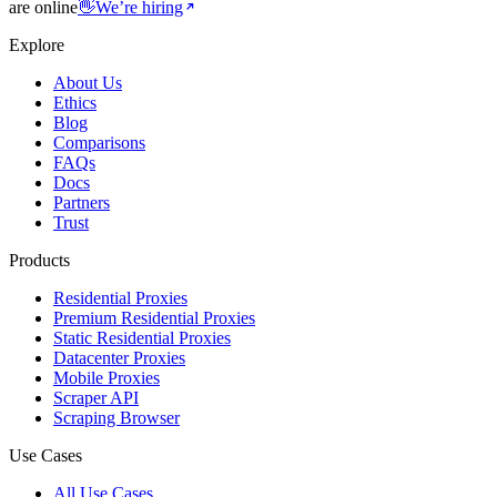
are online
👋
We’re hiring
Explore
About Us
Ethics
Blog
Comparisons
FAQs
Docs
Partners
Trust
Products
Residential Proxies
Premium Residential Proxies
Static Residential Proxies
Datacenter Proxies
Mobile Proxies
Scraper API
Scraping Browser
Use Cases
All Use Cases