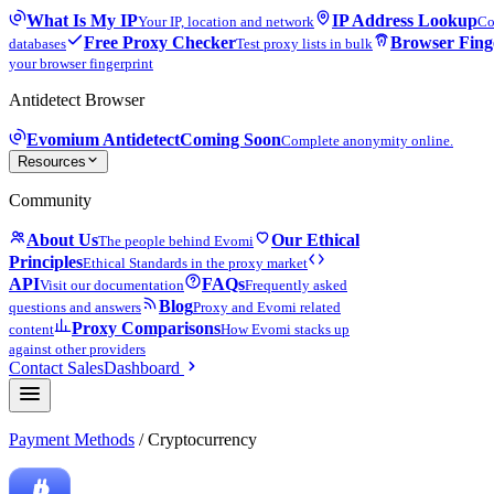
What Is My IP
IP Address Lookup
Your IP, location and network
Co
Free Proxy Checker
Browser Fing
databases
Test proxy lists in bulk
your browser fingerprint
Antidetect Browser
Evomium Antidetect
Coming Soon
Complete anonymity online.
Resources
Community
About Us
Our Ethical
The people behind Evomi
Principles
Ethical Standards in the proxy market
API
FAQs
Visit our documentation
Frequently asked
Blog
questions and answers
Proxy and Evomi related
Proxy Comparisons
content
How Evomi stacks up
against other providers
Contact Sales
Dashboard
Payment Methods
/ Cryptocurrency