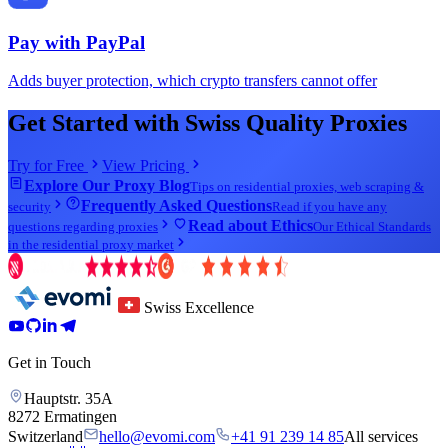
Pay with
PayPal
Adds buyer protection, which crypto transfers cannot offer
Get Started with Swiss Quality Proxies
Try for Free
View Pricing
Explore Our Proxy Blog
Tips on residential proxies, web scraping &
Frequently Asked Questions
security
Read if you have any
Read about Ethics
questions regarding proxies
Our Ethical Standards
in the residential proxy market
Swiss Excellence
Get in Touch
Hauptstr. 35A
8272 Ermatingen
Switzerland
hello@evomi.com
+41 91 239 14 85
All services