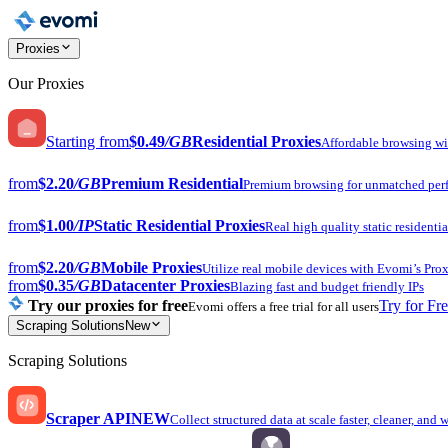
Proxies
Our Proxies
Starting from
$0.49
/GB
Residential Proxies
Affordable browsing w
from
$2.20
/GB
Premium Residential
Premium browsing for unmatched per
from
$1.00
/IP
Static Residential Proxies
Real high quality static residentia
from
$2.20
/GB
Mobile Proxies
Utilize real mobile devices with Evomi’s Prox
from
$0.35
/GB
Datacenter Proxies
Blazing fast and budget friendly IPs
Try our proxies for free
Try for Fr
Evomi offers a free trial for all users
Scraping Solutions
New
Scraping Solutions
Scraper API
NEW
Collect structured data at scale faster, cleaner, and 