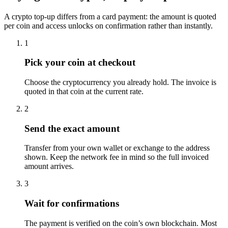
A crypto top-up differs from a card payment: the amount is quoted
per coin and access unlocks on confirmation rather than instantly.
1
Pick your coin at checkout
Choose the cryptocurrency you already hold. The invoice is
quoted in that coin at the current rate.
2
Send the exact amount
Transfer from your own wallet or exchange to the address
shown. Keep the network fee in mind so the full invoiced
amount arrives.
3
Wait for confirmations
The payment is verified on the coin’s own blockchain. Most