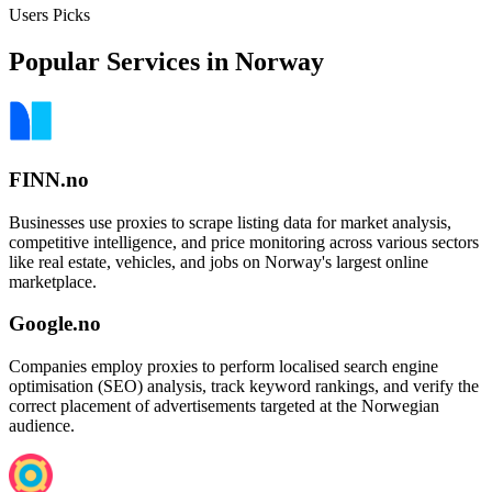
Users Picks
Popular Services in Norway
FINN.no
Businesses use proxies to scrape listing data for market analysis,
competitive intelligence, and price monitoring across various sectors
like real estate, vehicles, and jobs on Norway's largest online
marketplace.
Google.no
Companies employ proxies to perform localised search engine
optimisation (SEO) analysis, track keyword rankings, and verify the
correct placement of advertisements targeted at the Norwegian
audience.