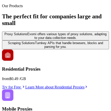
Our Products
The perfect fit for companies large and
small
Proxy Solutions
Evomi offers various types of proxy solutions, adapting
to your data collection needs.
Scraping Solutions
Turnkey APIs that handle browsers, blocks and
parsing for you.
Residential Proxies
from
$0.49
/GB
Try for Free
Learn More
about
Residential Proxies
Mobile Proxies