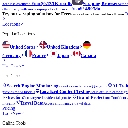
From
$0.13
/1K results
Scraping Browser
headless overhead.
Scrape
From
$24.99
/Mo
effortlessly with our scraping cloud browser.
Try our scraping solutions for Free
T
Evomi offers a free trial for all users
Locations
Popular Locations
United States
United Kingdom
Germany
France
Japan
Canada
Use Cases
Use Cases
Search Engine Monitoring
AI Trai
Smooth search data aggregation
Localized Content Testing
proxies for AI models
Scale affiliate campaign
Extraction
Brand Protection
Geo-targeted residential proxies
Confidentia
Travel Data
integrity
Access and manage travel data
Pricing
Tools
New
Online Tools