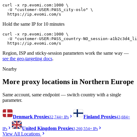
curl -x rp.evomi.com:1000 \

  -U "
customer-USER:PASS_city-oslo
" \

https://ip.evomi.com/s
Hold the same IP for 10 minutes
curl -x rp.evomi.com:1000 \

  -U "
customer-USER:PASS_country-NO_session-a1b2c3d4_li
https://ip.evomi.com/s
Region, ISP and sticky-session parameters work the same way —
see the geo-targeting docs
.
Nearby
More proxy locations in Northern Europe
Same account, same endpoint — switch country with a single
parameter.
Denmark
Proxies
Finland
Proxies
32,744+ IPs
43,684+
United Kingdom
Proxies
IPs
3,260,554+ IPs
View All Locations