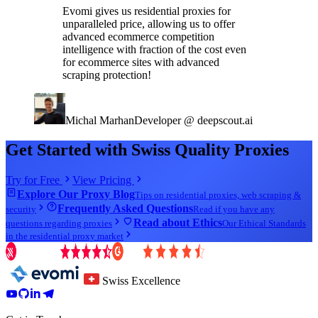
Evomi gives us residential proxies for
unparalleled price, allowing us to offer
advanced ecommerce competition
intelligence with fraction of the cost even
for ecommerce sites with advanced
scraping protection!
Michal Marhan
Developer @ deepscout.ai
Get Started with Swiss Quality Proxies
Try for Free
View Pricing
Explore Our Proxy Blog
Tips on residential proxies, web scraping &
Frequently Asked Questions
security
Read if you have any
Read about Ethics
questions regarding proxies
Our Ethical Standards
in the residential proxy market
Swiss Excellence