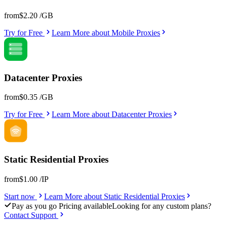
from
$2.20
/GB
Try for Free
Learn More
about
Mobile Proxies
Datacenter Proxies
from
$0.35
/GB
Try for Free
Learn More
about
Datacenter Proxies
Static Residential Proxies
from
$1.00
/IP
Start now
Learn More
about
Static Residential Proxies
Pay as you go Pricing available
Looking for any custom plans?
Contact Support