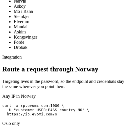
Narvik
Askoy
Mo i Rana
Steinkjer
Elverum
Mandal
Askim
Kongsvinger
Forde
Drobak
Integration
Route a request through Norway
Targeting lives in the password, so the endpoint and credentials stay
the same wherever you point them.
Any IP in Norway
curl -x rp.evomi.com:1000 \

  -U "
customer-USER:PASS_country-NO
" \

https://ip.evomi.com/s
Oslo only