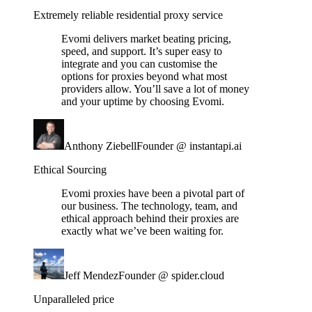
Extremely reliable residential proxy service
Evomi delivers market beating pricing,
speed, and support. It’s super easy to
integrate and you can customise the
options for proxies beyond what most
providers allow. You’ll save a lot of money
and your uptime by choosing Evomi.
Anthony Ziebell
Founder @ instantapi.ai
Ethical Sourcing
Evomi proxies have been a pivotal part of
our business. The technology, team, and
ethical approach behind their proxies are
exactly what we’ve been waiting for.
Jeff Mendez
Founder @ spider.cloud
Unparalleled price