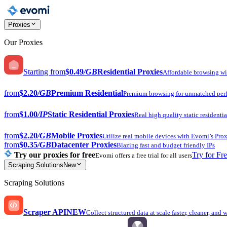
Proxies
Our Proxies
Starting from
$0.49
/GB
Residential Proxies
Affordable browsing w
from
$2.20
/GB
Premium Residential
Premium browsing for unmatched per
from
$1.00
/IP
Static Residential Proxies
Real high quality static residentia
from
$2.20
/GB
Mobile Proxies
Utilize real mobile devices with Evomi’s Prox
from
$0.35
/GB
Datacenter Proxies
Blazing fast and budget friendly IPs
Try our proxies for free
Try for Fr
Evomi offers a free trial for all users
Scraping Solutions
New
Scraping Solutions
Scraper API
NEW
Collect structured data at scale faster, cleaner, and 