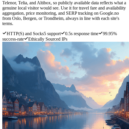
Telenor, Telia, and Altibox, so publicly available data reflects what a
genuine local visitor would see. Use it for travel fare and availability
aggregation, price monitoring, and SERP tracking on Google.no
from Oslo, Bergen, or Trondheim, always in line with each site's
terms.
HTTP(S) and Socks5 support
0.5s response time
99.95%
success-rate
Ethically Sourced IPs