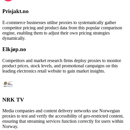
Prisjakt.no
E-commerce businesses utilise proxies to systematically gather
competitor pricing and product data from this popular comparison
engine, enabling them to adjust their own pricing strategies
dynamically.
Elkjøp.no
Competitors and market research firms deploy proxies to monitor
product prices, stock levels, and promotional campaigns on this
leading electronics retail website to gain market insights.
NRK TV
Media companies and content delivery networks use Norwegian
proxies to test and verify the accessibility of geo-restricted content,
ensuring that streaming services function correctly for users within
Norway.