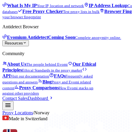
What Is My IP
IP Address Lookup
Your IP, location and network
Co
Free Proxy Checker
Browser Fing
databases
Test proxy lists in bulk
your browser fingerprint
Antidetect Browser
Evomium Antidetect
Coming Soon
Complete anonymity online.
Resources
Community
About Us
Our Ethical
The people behind Evomi
Principles
Ethical Standards in the proxy market
API
FAQs
Visit our documentation
Frequently asked
Blog
questions and answers
Proxy and Evomi related
Proxy Comparisons
content
How Evomi stacks up
against other providers
Contact Sales
Dashboard
Proxy Locations
/
Norway
Made in Switzerland