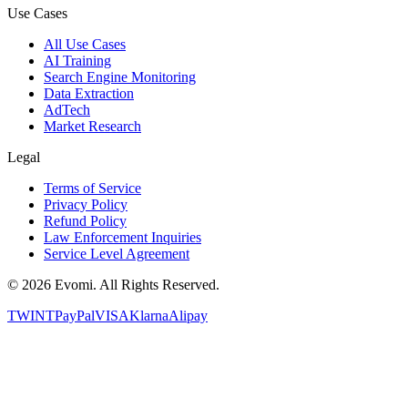
Use Cases
All Use Cases
AI Training
Search Engine Monitoring
Data Extraction
AdTech
Market Research
Legal
Terms of Service
Privacy Policy
Refund Policy
Law Enforcement Inquiries
Service Level Agreement
©
2026
Evomi. All Rights Reserved.
TWINT
PayPal
VISA
Klarna
Alipay