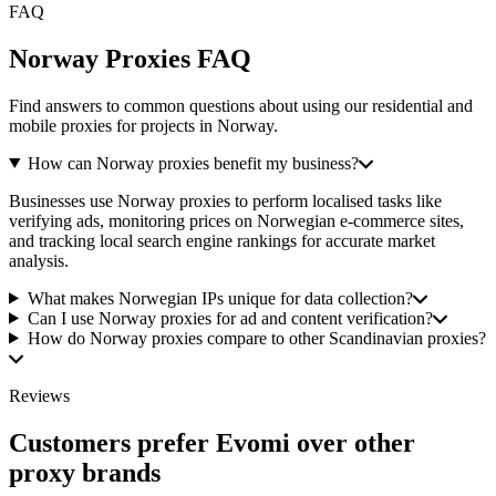
FAQ
Norway Proxies FAQ
Find answers to common questions about using our residential and
mobile proxies for projects in Norway.
How can Norway proxies benefit my business?
Businesses use Norway proxies to perform localised tasks like
verifying ads, monitoring prices on Norwegian e-commerce sites,
and tracking local search engine rankings for accurate market
analysis.
What makes Norwegian IPs unique for data collection?
Can I use Norway proxies for ad and content verification?
How do Norway proxies compare to other Scandinavian proxies?
Reviews
Customers prefer Evomi over other
proxy brands