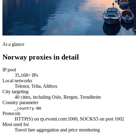
At a glance
Norway proxies in detail
IP pool
35,168+ IPs
Local networks
Telenor, Telia, Altibox
City targeting
40 cities, including Oslo, Bergen, Trondheim
Country parameter
_country-NO
Protocols
HTTP(S) on rp.evomi.com:1000, SOCKS5 on port 1002
Most used for
Travel fare aggregation and price monitoring