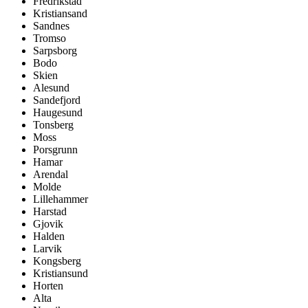
Fredrikstad
Kristiansand
Sandnes
Tromso
Sarpsborg
Bodo
Skien
Alesund
Sandefjord
Haugesund
Tonsberg
Moss
Porsgrunn
Hamar
Arendal
Molde
Lillehammer
Harstad
Gjovik
Halden
Larvik
Kongsberg
Kristiansund
Horten
Alta