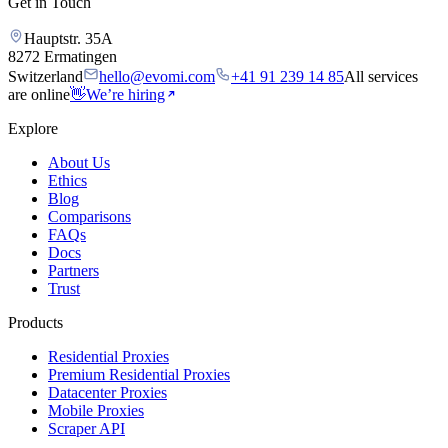
Get in Touch
Hauptstr. 35A
8272 Ermatingen
Switzerland
hello@evomi.com
+41 91 239 14 85
All services
are online
👋
We’re hiring
Explore
About Us
Ethics
Blog
Comparisons
FAQs
Docs
Partners
Trust
Products
Residential Proxies
Premium Residential Proxies
Datacenter Proxies
Mobile Proxies
Scraper API