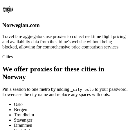
Norwegian.com
Travel fare aggregators use proxies to collect real-time flight pricing
and availability data from the airline's website without being
blocked, allowing for comprehensive price comparison services.
Cities
We offer proxies for these cities in
Norway
Pin a session to one metro by adding
to your password.
_city-
oslo
Lowercase the city name and replace any spaces with dots.
Oslo
Bergen
Trondheim
Stavanger
Drammen