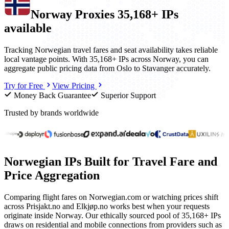
Norway
Proxies
35,168+ IPs
available
Tracking Norwegian travel fares and seat availability takes reliable
local vantage points. With 35,168+ IPs across Norway, you can
aggregate public pricing data from Oslo to Stavanger accurately.
Try for Free
View Pricing
Money Back Guarantee
Superior Support
Trusted by brands worldwide
Norwegian IPs Built for Travel Fare and
Price Aggregation
Comparing flight fares on Norwegian.com or watching prices shift
across Prisjakt.no and Elkjøp.no works best when your requests
originate inside Norway. Our ethically sourced pool of 35,168+ IPs
draws on residential and mobile connections from providers such as