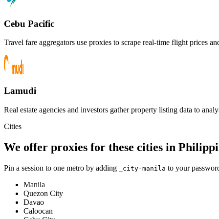
Cebu Pacific
Travel fare aggregators use proxies to scrape real-time flight prices a
Lamudi
Real estate agencies and investors gather property listing data to analys
Cities
We offer proxies for these cities in Philipp
Pin a session to one metro by adding
to your password
_city-
manila
Manila
Quezon City
Davao
Caloocan