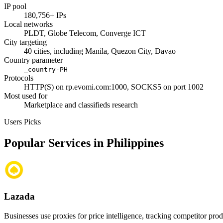
IP pool
180,756+ IPs
Local networks
PLDT, Globe Telecom, Converge ICT
City targeting
40 cities, including Manila, Quezon City, Davao
Country parameter
_country-PH
Protocols
HTTP(S) on rp.evomi.com:1000, SOCKS5 on port 1002
Most used for
Marketplace and classifieds research
Users Picks
Popular Services in Philippines
Lazada
Businesses use proxies for price intelligence, tracking competitor pro