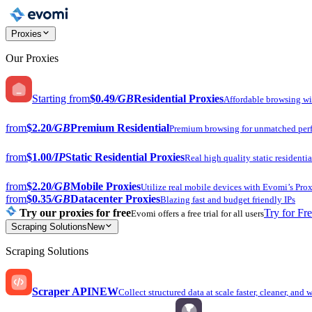
Proxies
Our Proxies
Starting from
$0.49
/GB
Residential Proxies
Affordable browsing w
from
$2.20
/GB
Premium Residential
Premium browsing for unmatched per
from
$1.00
/IP
Static Residential Proxies
Real high quality static residentia
from
$2.20
/GB
Mobile Proxies
Utilize real mobile devices with Evomi’s Prox
from
$0.35
/GB
Datacenter Proxies
Blazing fast and budget friendly IPs
Try our proxies for free
Try for Fr
Evomi offers a free trial for all users
Scraping Solutions
New
Scraping Solutions
Scraper API
NEW
Collect structured data at scale faster, cleaner, and 