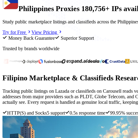
Philippines
Proxies
180,756+ IPs
avai
Study public marketplace listings and classifieds across the Philippi
Try for Free
View Pricing
Money Back Guarantee
Superior Support
Trusted by brands worldwide
Filipino Marketplace & Classifieds Resear
Tracking public listings on Lazada or classifieds on Carousell reads ve
addresses from major providers such as PLDT, Globe Telecom, and Con
actually see. Every request is handled as genuine local traffic, keeping 
HTTP(S) and Socks5 support
0.5s response time
99.95% succes