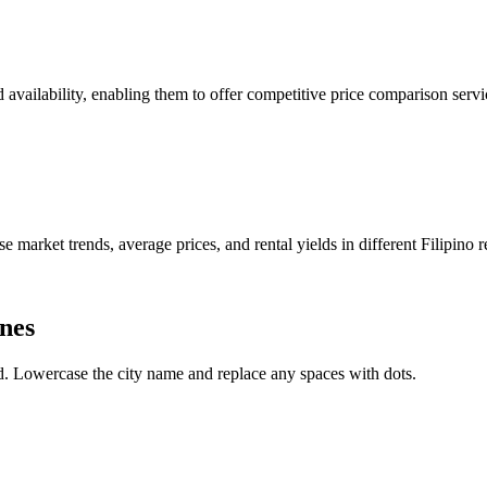
nd availability, enabling them to offer competitive price comparison serv
e market trends, average prices, and rental yields in different Filipino r
ines
. Lowercase the city name and replace any spaces with dots.