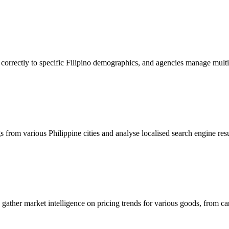
orrectly to specific Filipino demographics, and agencies manage multip
 from various Philippine cities and analyse localised search engine re
to gather market intelligence on pricing trends for various goods, from c