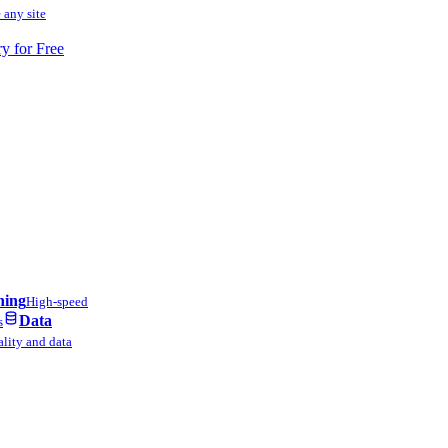
 any site
ry for Free
ning
High-speed
Data
s
lity and data