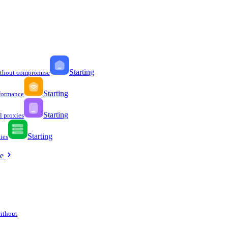
Starting
ithout compromise
Starting
formance
Starting
l proxies
Starting
ies
ee
without