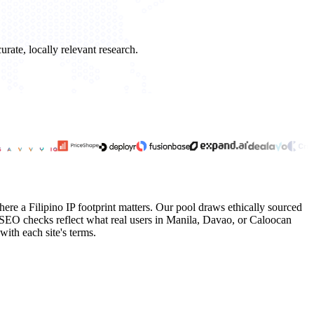
rate, locally relevant research.
here a Filipino IP footprint matters. Our pool draws ethically sourced
SEO checks reflect what real users in Manila, Davao, or Caloocan
with each site's terms.