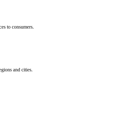
ices to consumers.
egions and cities.