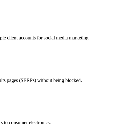
le client accounts for social media marketing.
sults pages (SERPs) without being blocked.
ars to consumer electronics.