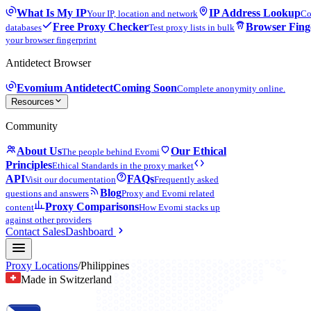
What Is My IP
IP Address Lookup
Your IP, location and network
Co
Free Proxy Checker
Browser Fing
databases
Test proxy lists in bulk
your browser fingerprint
Antidetect Browser
Evomium Antidetect
Coming Soon
Complete anonymity online.
Resources
Community
About Us
Our Ethical
The people behind Evomi
Principles
Ethical Standards in the proxy market
API
FAQs
Visit our documentation
Frequently asked
Blog
questions and answers
Proxy and Evomi related
Proxy Comparisons
content
How Evomi stacks up
against other providers
Contact Sales
Dashboard
Proxy Locations
/
Philippines
Made in Switzerland