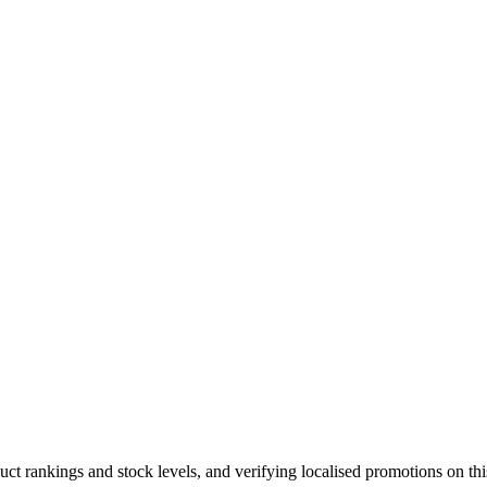
duct rankings and stock levels, and verifying localised promotions on t