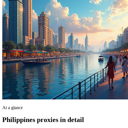
At a glance
Philippines proxies in detail