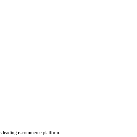
his leading e-commerce platform.