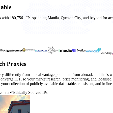
lable
nes with 180,756+ IPs spanning Manila, Quezon City, and beyond for accu
ch Proxies
ry differently from a local vantage point than from abroad, and that's w
verge ICT, so your market research, price monitoring, and localised 
your collection of publicly available data stable, consistent, and in line 
s-rate
Ethically Sourced IPs