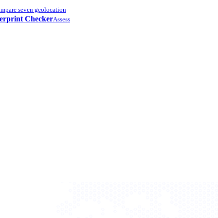
mpare seven geolocation
erprint Checker
Assess