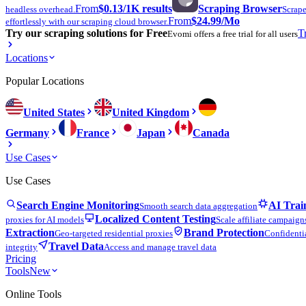
From
$0.13
/1K results
Scraping Browser
headless overhead.
Scrape
From
$24.99
/Mo
effortlessly with our scraping cloud browser.
Try our scraping solutions for Free
T
Evomi offers a free trial for all users
Locations
Popular Locations
United States
United Kingdom
Germany
France
Japan
Canada
Use Cases
Use Cases
Search Engine Monitoring
AI Trai
Smooth search data aggregation
Localized Content Testing
proxies for AI models
Scale affiliate campaign
Extraction
Brand Protection
Geo-targeted residential proxies
Confidentia
Travel Data
integrity
Access and manage travel data
Pricing
Tools
New
Online Tools