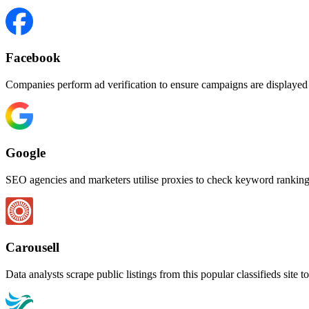
Facebook
Companies perform ad verification to ensure campaigns are displayed c
Google
SEO agencies and marketers utilise proxies to check keyword rankings
Carousell
Data analysts scrape public listings from this popular classifieds site 